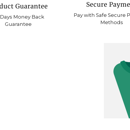
Secure Payme
duct Guarantee
Pay with Safe Secure
 Days Money Back
Methods
Guarantee