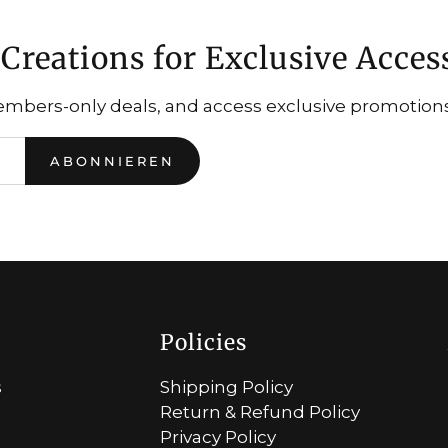
Creations for Exclusive Acces
embers-only deals, and access exclusive promotions.
ABONNIEREN
Policies
s
Shipping Policy
Return & Refund Policy
Privacy Policy