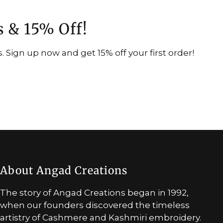
s & 15% Off!
 Sign up now and get 15% off your first order!
About Angad Creations
The story of Angad Creations began in 1992,
when our founders discovered the timeless
artistry of Cashmere and Kashmiri embroidery.