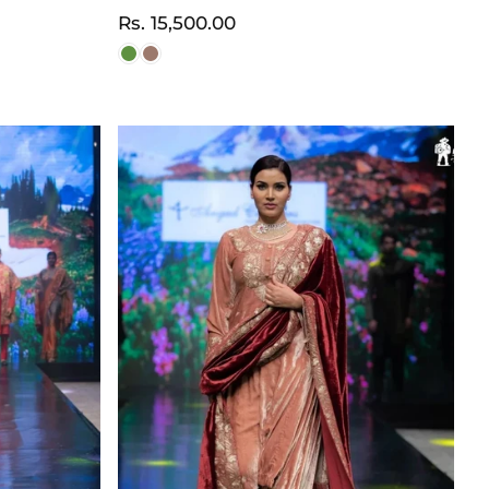
Normaler
Rs. 15,500.00
Preis