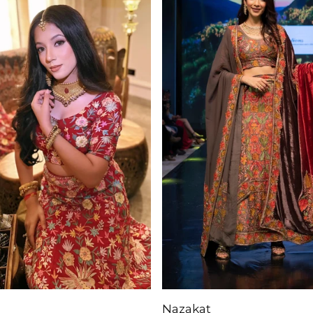
Nazakat