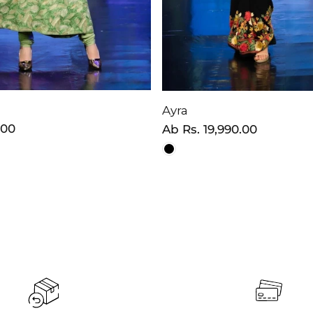
Ayra
.00
Normaler
Ab
Rs. 19,990.00
Preis