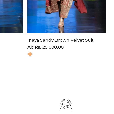
Inaya Sandy Brown Velvet Suit
Normaler
Ab
Rs. 25,000.00
Preis