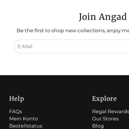
Join Angad 
Be the first to shop new collections, enjoy m
Help
Explore
FAQs
Regal Reward
Mein Konto
Our Stores
Bestellstatus
Blog