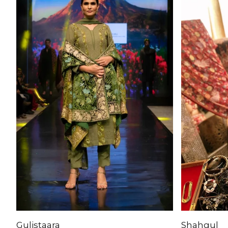
Gulistaara
Shahgul