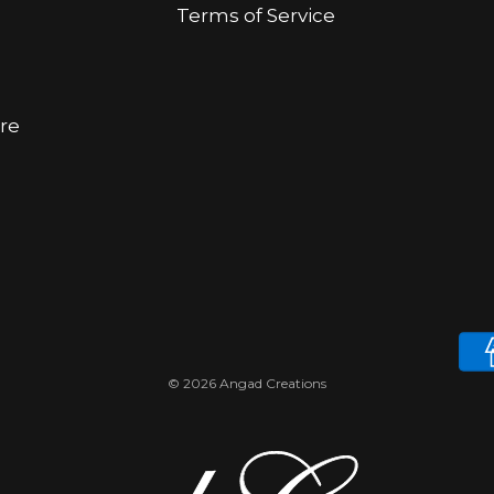
Terms of Service
ore
© 2026 Angad Creations