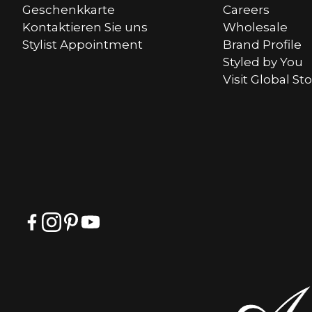
Geschenkkarte
Careers
Kontaktieren Sie uns
Wholesale
Stylist Appointment
Brand Profile
Styled by You
Visit Global St