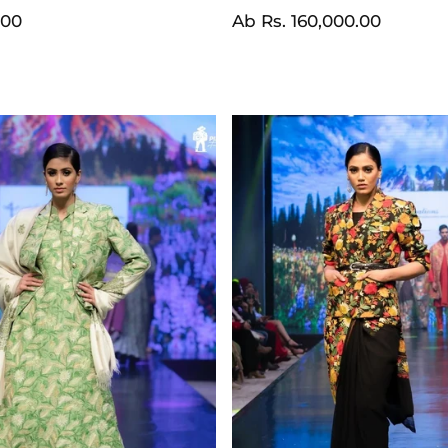
Normaler
Ab
Rs. 160,000.00
.00
Preis