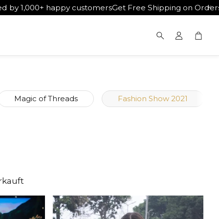
happy customers
Get Free Shipping on Orders Above ₹5000
W
War
Suche
Magic of Threads
Fashion Show 2021
rkauft