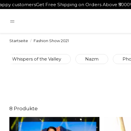
rs
Get Free Shipping on Orders Above ₹5000
Worldwide Shi
Startseite
Fashion Show 2021
Whispers of the Valley
Nazm
Pho
8 Produkte