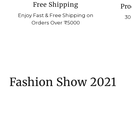
Free Shipping
Pro
Enjoy Fast & Free Shipping on
30
Orders Over ₹5000
Fashion Show 2021