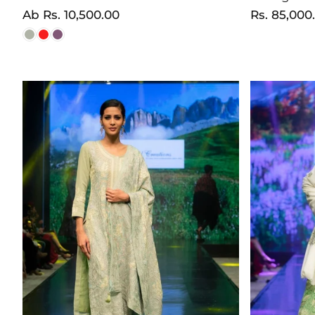
Normaler
Ab
Rs. 10,500.00
Normaler
Rs. 85,000
Preis
Preis