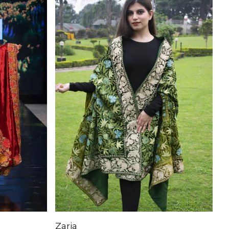
Zaria