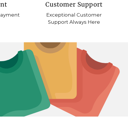
nt
Customer Support
 Payment
Exceptional Customer
Support Always Here