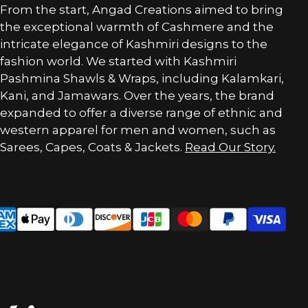
From the start, Angad Creations aimed to bring
the exceptional warmth of Cashmere and the
intricate elegance of Kashmiri designs to the
fashion world. We started with Kashmiri
Pashmina Shawls & Wraps, including Kalamkari,
Kani, and Jamawars. Over the years, the brand
expanded to offer a diverse range of ethnic and
western apparel for men and women, such as
Sarees, Capes, Coats & Jackets.
Read Our Story.