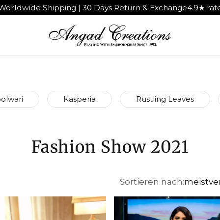
pping | 30 Days Return & Exchange
4.9★ rated by 1,000+ 
olwari
Kasperia
Rustling Leaves
Fashion Show 2021
Sortieren nach:
meistve