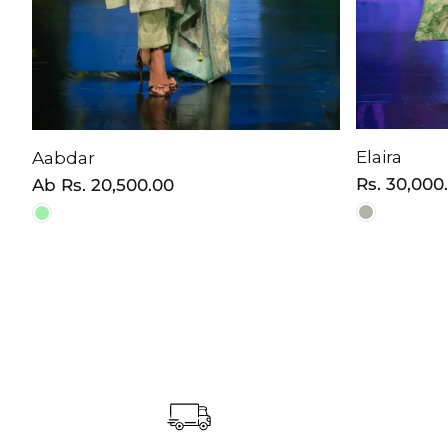
Elaira
Aabdar
Normaler
Rs. 30,000
Normaler
Ab
Rs. 20,500.00
Preis
Preis