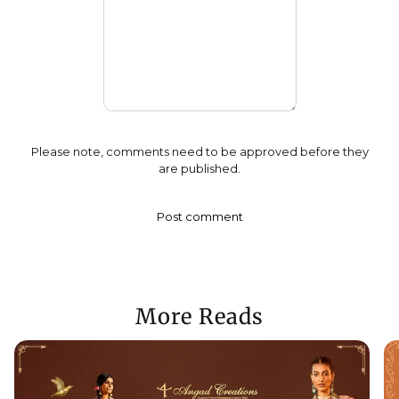
Please note, comments need to be approved before they
are published.
More Reads