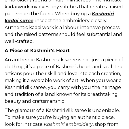
kadai work involves tiny stitches that create a raised
pattern on the fabric. When buying a
Kashmiri
kadai saree
, inspect the embroidery closely.
Authentic kadai work is a labour-intensive process,
and the raised patterns should feel substantial and
well-crafted.
A Piece of Kashmir’s Heart
An authentic Kashmiri silk saree is not just a piece of
clothing; it’s a piece of Kashmir’s heart and soul. The
artisans pour their skill and love into each creation,
making it a wearable work of art. When you wear a
Kashmiri silk saree, you carry with you the heritage
and tradition of a land known for its breathtaking
beauty and craftsmanship.
The glamour of a Kashmiri silk saree is undeniable.
To make sure you’re buying an authentic piece,
look for intricate
Kashmiri embroidery
, shop from