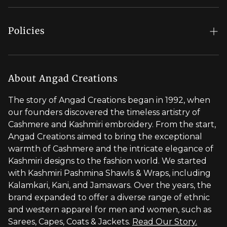
Order Status
Regal Rewards
Gift Card
Our Stores
Policies
Contact Us
Blog
Shipping Policy
Stylist Appointment
Careers
Return & Refund Policy
About Angad Creations
Wholesale
Privacy Policy
The story of Angad Creations began in 1992, when
Brand Profile
our founders discovered the timeless artistry of
Terms of Service
Cashmere and Kashmiri embroidery. From the start,
Styled by You
Angad Creations aimed to bring the exceptional
warmth of Cashmere and the intricate elegance of
Visit Global Store
Kashmiri designs to the fashion world. We started
with Kashmiri Pashmina Shawls & Wraps, including
Kalamkari, Kani, and Jamawars. Over the years, the
brand expanded to offer a diverse range of ethnic
and western apparel for men and women, such as
Sarees, Capes, Coats & Jackets.
Read Our Story.