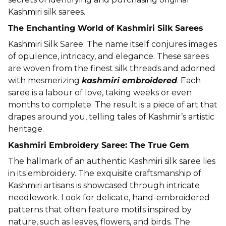
Kashmiri silk sarees.
The Enchanting World of Kashmiri Silk Sarees
Kashmiri Silk Saree: The name itself conjures images
of opulence, intricacy, and elegance. These sarees
are woven from the finest silk threads and adorned
with mesmerizing
kashmiri embroidered
. Each
saree is a labour of love, taking weeks or even
months to complete. The result is a piece of art that
drapes around you, telling tales of Kashmir’s artistic
heritage.
Kashmiri Embroidery Saree: The True Gem
The hallmark of an authentic Kashmiri silk saree lies
in its embroidery. The exquisite craftsmanship of
Kashmiri artisans is showcased through intricate
needlework. Look for delicate, hand-embroidered
patterns that often feature motifs inspired by
nature, such as leaves, flowers, and birds. The