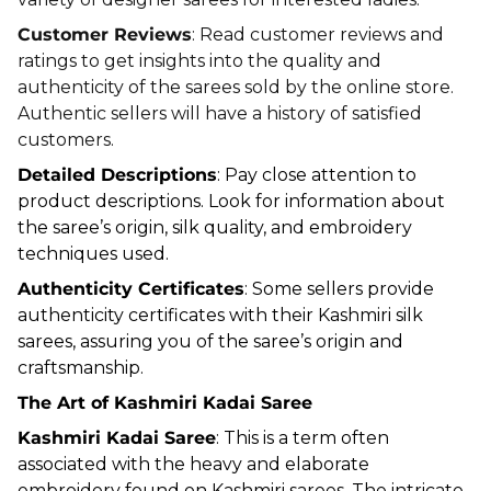
Customer Reviews
: Read customer reviews and
ratings to get insights into the quality and
authenticity of the sarees sold by the online store.
Authentic sellers will have a history of satisfied
customers.
Detailed Descriptions
: Pay close attention to
product descriptions. Look for information about
the saree’s origin, silk quality, and embroidery
techniques used.
Authenticity Certificates
: Some sellers provide
authenticity certificates with their Kashmiri silk
sarees, assuring you of the saree’s origin and
craftsmanship.
The Art of Kashmiri Kadai Saree
Kashmiri Kadai Saree
: This is a term often
associated with the heavy and elaborate
embroidery found on Kashmiri sarees. The intricate