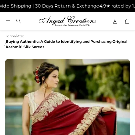
Shipping | 30 Days Return & Exchange
4.9★ rated by 1,00
Car
Search
Home
/
Post
Buying Authentic: A Guide to Identifying and Purchasing Original
/
Kashmiri Silk Sarees