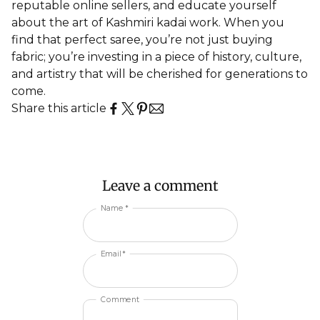
reputable online sellers, and educate yourself
about the art of Kashmiri kadai work. When you
find that perfect saree, you’re not just buying
fabric; you’re investing in a piece of history, culture,
and artistry that will be cherished for generations to
come.
Share this article
Leave a comment
Name *
Email *
Comment