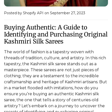
Posted by Shopify API
on September 27, 2023
Buying Authentic: A Guide to
Identifying and Purchasing Original
Kashmiri Silk Sarees
The world of fashion is a tapestry woven with
threads of tradition, culture, and artistry. In this rich
tapestry, the Kashmiri silk saree stands out as a
masterpiece. These sarees are not just pieces of
clothing; they are a testament to the incredible
craftsmanship and heritage of Kashmiri artisans. But
in a market flooded with imitations, how do you
ensure you’re buying an authentic Kashmiri silk
saree, the one that tells a story of centuries-old
artistry? Let’s embark on a journey to uncover the
secrets of identifying and purchasing original