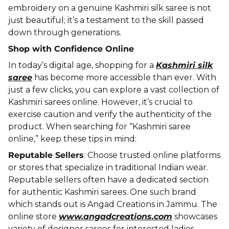
embroidery on a genuine Kashmiri silk saree is not
just beautiful; it’s a testament to the skill passed
down through generations.
Shop with Confidence Online
In today’s digital age, shopping for a
Kashmiri silk
saree
has become more accessible than ever. With
just a few clicks, you can explore a vast collection of
Kashmiri sarees online. However, it’s crucial to
exercise caution and verify the authenticity of the
product. When searching for “Kashmiri saree
online,” keep these tips in mind:
Reputable Sellers
: Choose trusted online platforms
or stores that specialize in traditional Indian wear.
Reputable sellers often have a dedicated section
for authentic Kashmiri sarees. One such brand
which stands out is Angad Creations in Jammu. The
online store
www.angadcreations.com
showcases
variety of designer sarees for interested ladies.