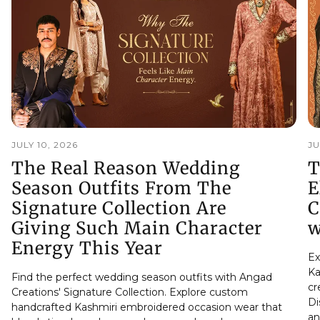
JULY 10, 2026
JU
The Real Reason Wedding
T
Season Outfits From The
E
Signature Collection Are
C
Giving Such Main Character
w
Energy This Year
Ex
Ka
Find the perfect wedding season outfits with Angad
cr
Creations' Signature Collection. Explore custom
Di
handcrafted Kashmiri embroidered occasion wear that
an