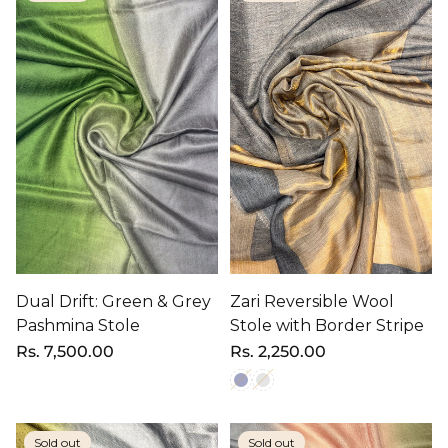
Dual Drift: Green & Grey
Zari Reversible Wool
Pashmina Stole
Stole with Border Stripe
Regular
Rs. 7,500.00
Regular
Rs. 2,250.00
price
price
Sold out
Sold out