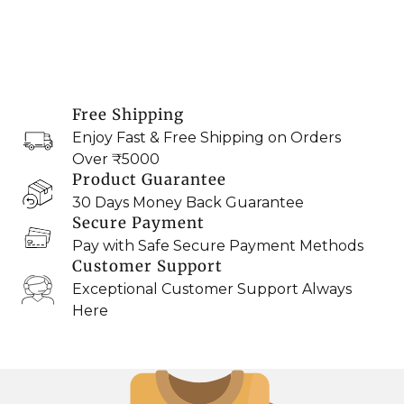
Free Shipping
Enjoy Fast & Free Shipping on Orders
Over ₹5000
Product Guarantee
30 Days Money Back Guarantee
Secure Payment
Pay with Safe Secure Payment Methods
Customer Support
Exceptional Customer Support Always
Here