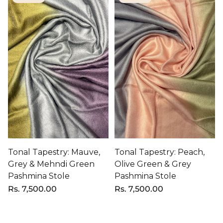
Tonal Tapestry: Mauve,
Tonal Tapestry: Peach,
Grey & Mehndi Green
Olive Green & Grey
Pashmina Stole
Pashmina Stole
Regular
Rs. 7,500.00
Regular
Rs. 7,500.00
price
price