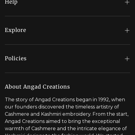
Help
FAQs
My Account
Explore
Order Status
Regal Rewards
Gift Card
Our Stores
Policies
Contact Us
Blog
Shipping Policy
Stylist Appointment
Careers
Return & Refund Policy
About Angad Creations
Wholesale
Privacy Policy
The story of Angad Creations began in 1992, when
Brand Profile
our founders discovered the timeless artistry of
Terms of Service
Cashmere and Kashmiri embroidery. From the start,
Styled by You
Angad Creations aimed to bring the exceptional
warmth of Cashmere and the intricate elegance of
Visit Global Store