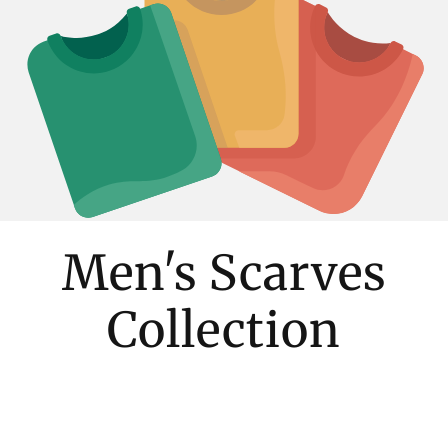
Men's Scarves
Collection