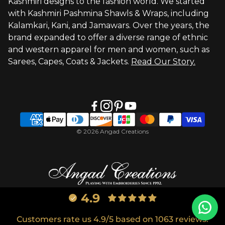
Kashmiri designs to the fashion world. We started
with Kashmiri Pashmina Shawls & Wraps, including
Kalamkari, Kani, and Jamawars. Over the years, the
brand expanded to offer a diverse range of ethnic
and western apparel for men and women, such as
Sarees, Capes, Coats & Jackets.
Read Our Story.
© 2026 Angad Creations
4.9
Customers rate us 4.9/5 based on 1063 reviews.