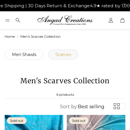
ipping | 30 Days Return & Exchange
4.9★ rated by 1,000+
Car
Search
Home
Men's Scarves Collection
Men Shawls
Scarves
Men's Scarves Collection
6 products
Sort by:
Best selling
Sold out
Sold out