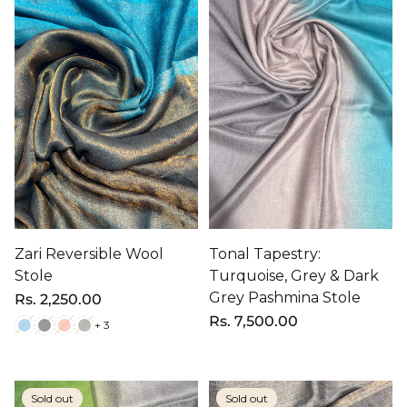
Zari Reversible Wool
Tonal Tapestry:
Stole
Turquoise, Grey & Dark
Grey Pashmina Stole
Regular
Rs. 2,250.00
price
Regular
Rs. 7,500.00
+ 3
price
Sold out
Sold out