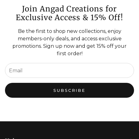
Join Angad Creations for
Exclusive Access & 15% Off!
Be the first to shop new collections, enjoy
members-only deals, and access exclusive
promotions. Sign up now and get 15% off your
first order!
SUBSCRIBE