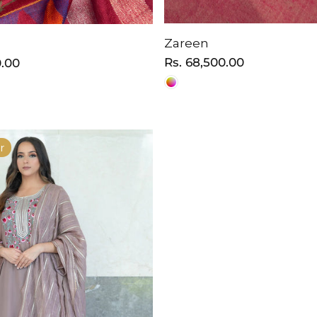
Zareen
Regular
Rs. 68,500.00
0.00
price
r