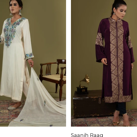
Saanjh Raag