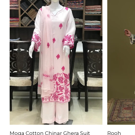
Moga Cotton Chinar Ghera Suit
Rooh