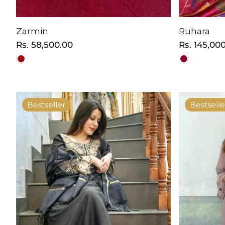
Zarmin
Ruhara
Regular
Rs. 58,500.00
Regular
Rs. 145,00
price
price
Bestseller
Bestselle