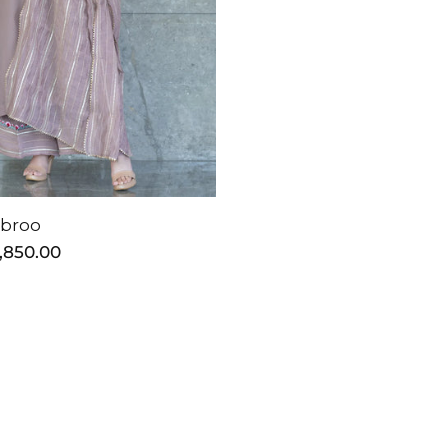
abroo
7,850.00