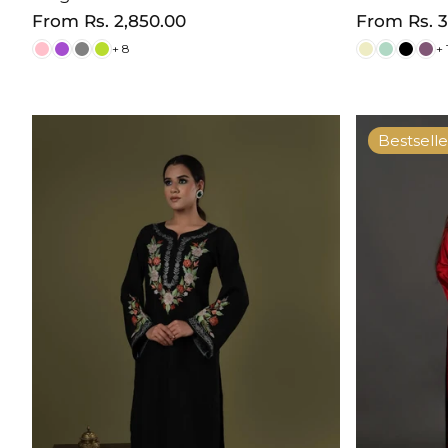
Regular
From
Rs. 2,850.00
Regular
From
Rs. 
price
price
+ 8
+ 
Bestselle