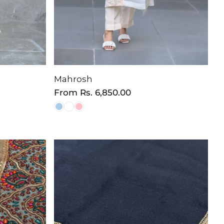
Mahrosh
Regular
From
Rs. 6,850.00
price