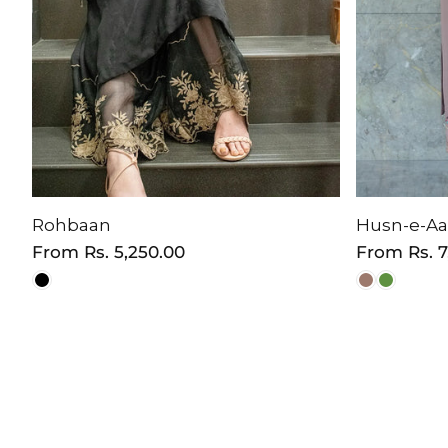
Rohbaan
Husn-e-A
Regular
From
Rs. 5,250.00
Regular
From
Rs. 
price
price