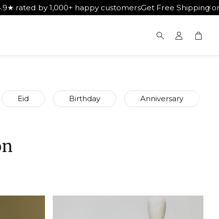
00+ happy customers
Get Free Shipping on Orders Above ₹
Cart
Search
Eid
Birthday
Anniversary
on