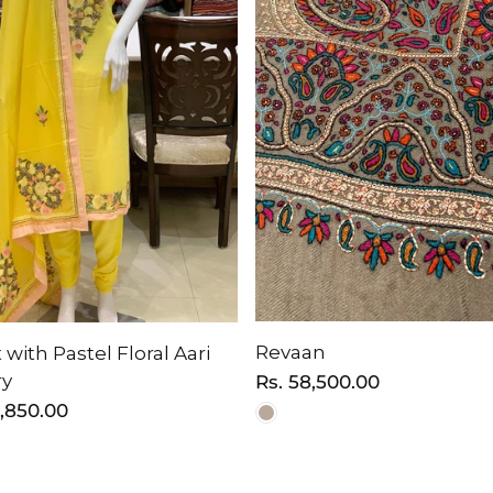
Revaan
 with Pastel Floral Aari
ry
Regular
Rs. 58,500.00
price
6,850.00