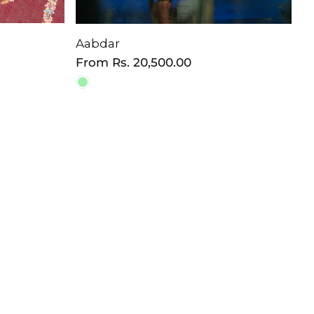
Aabdar
Regular
From
Rs. 20,500.00
price