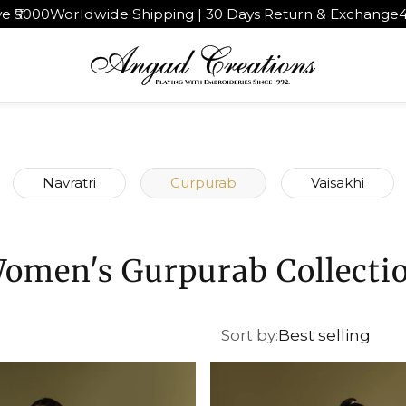
 Shipping | 30 Days Return & Exchange
4.9★ rated by 1,0
Navratri
Gurpurab
Vaisakhi
omen's Gurpurab Collecti
Sort by:
Best selling