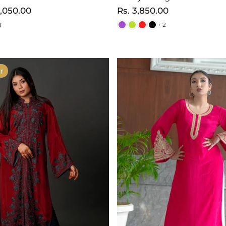
3,050.00
Regular
Rs. 3,850.00
price
1
+ 2
r