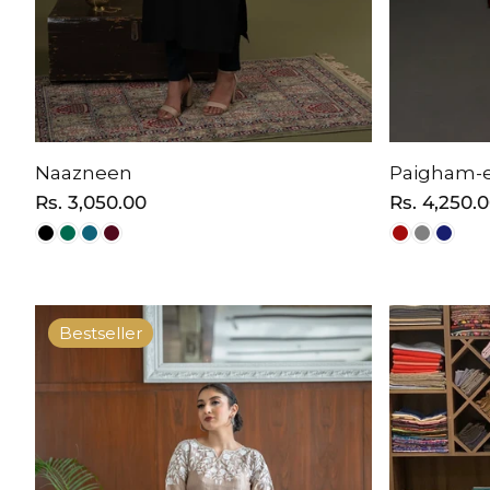
Naazneen
Paigham-e
Regular
Rs. 3,050.00
Regular
Rs. 4,250.
price
price
Bestseller