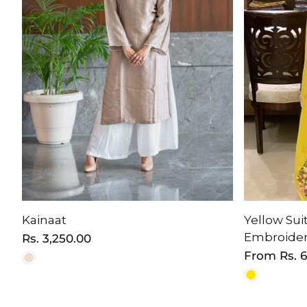
Kainaat
Yellow Suit
Embroide
Regular
Rs. 3,250.00
price
Regular
From
Rs. 
price