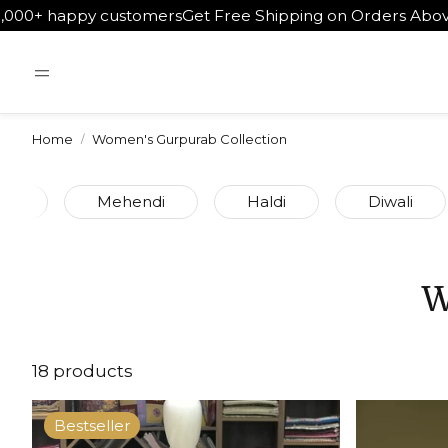
tomers
Get Free Shipping on Orders Above ₹5000
Worldwide
Home
Women's Gurpurab Collection
et
Mehendi
Haldi
Diwali
W
18 products
Bestseller