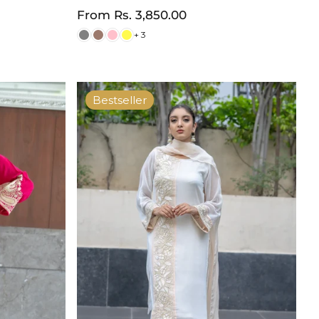
Regular
From
Rs. 3,850.00
price
+ 3
Bestseller