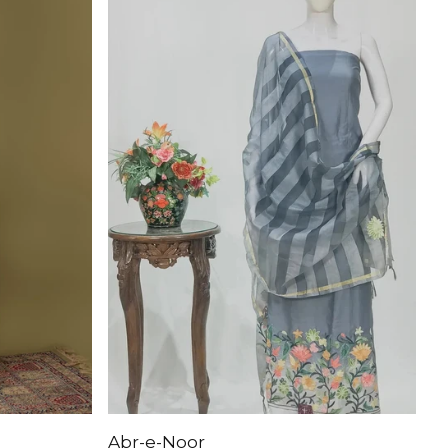
Abr-e-Noor