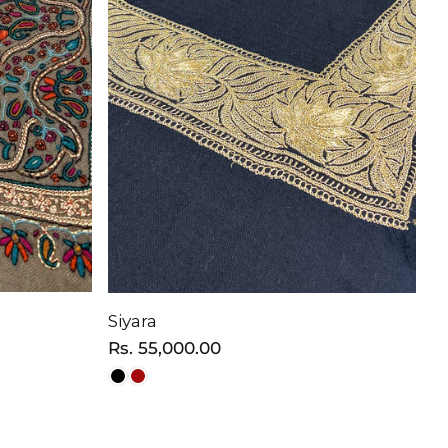
Siyara
Regular
Rs. 55,000.00
price