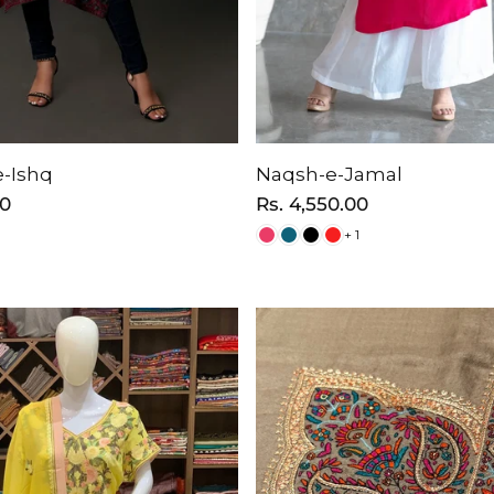
-Ishq
Naqsh-e-Jamal
00
Regular
Rs. 4,550.00
price
+ 1