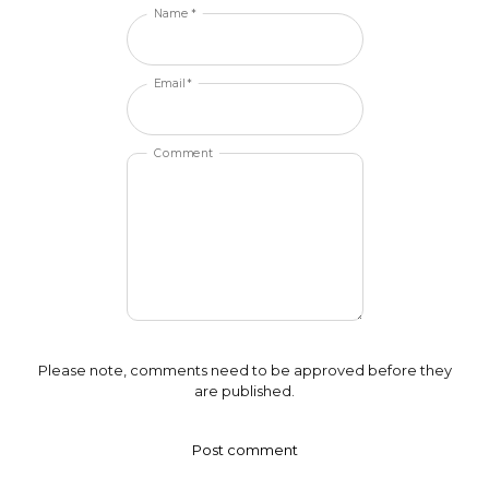
Name *
Email *
Comment
Please note, comments need to be approved before they
are published.