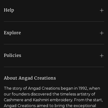
COLLECTION
ARE
GIVING
Help
SUCH
MAIN
FAQs
CHARACTER
ENERGY
My Account
Explore
THIS
YEAR
Order Status
Regal Rewards
Gift Card
Our Stores
Policies
Contact Us
Blog
Shipping Policy
Stylist Appointment
Careers
Return & Refund Policy
About Angad Creations
Wholesale
Privacy Policy
The story of Angad Creations began in 1992, when
Brand Profile
our founders discovered the timeless artistry of
Terms of Service
Cashmere and Kashmiri embroidery. From the start,
Styled by You
Angad Creations aimed to bring the exceptional