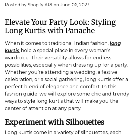
Posted by Shopify API
on June 06, 2023
Elevate Your Party Look: Styling
Long Kurtis with Panache
When it comes to traditional Indian fashion,
long
kurtis
hold a special place in every woman’s
wardrobe. Their versatility allows for endless
possibilities, especially when dressing up for a party.
Whether you’re attending a wedding, a festive
celebration, or a social gathering, long kurtis offer a
perfect blend of elegance and comfort. In this
fashion guide, we will explore some chic and trendy
ways to style long kurtis that will make you the
center of attention at any party.
Experiment with Silhouettes
Long kurtis come in a variety of silhouettes, each