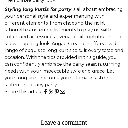
memorable party look.
Styling long kurtis for party
is all about embracing
your personal style and experimenting with
different elements. From choosing the right
silhouette and embellishments to playing with
colors and accessories, every detail contributes to a
show-stopping look. Angad Creations offers a wide
range of exquisite long kurtis to suit every taste and
occasion. With the tips provided in this guide, you
can confidently embrace the party season, turning
heads with your impeccable style and grace. Let
your long kurti become your ultimate fashion
statement at any party!
Share this article
Leave a comment