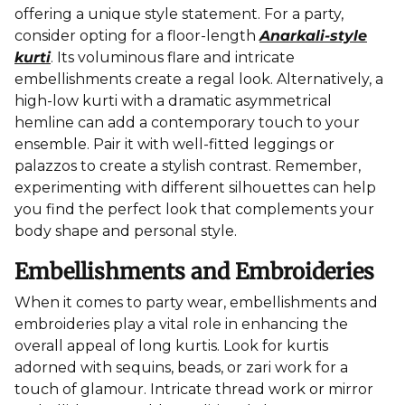
offering a unique style statement. For a party,
consider opting for a floor-length
Anarkali-style
kurti
. Its voluminous flare and intricate
embellishments create a regal look. Alternatively, a
high-low kurti with a dramatic asymmetrical
hemline can add a contemporary touch to your
ensemble. Pair it with well-fitted leggings or
palazzos to create a stylish contrast. Remember,
experimenting with different silhouettes can help
you find the perfect look that complements your
body shape and personal style.
Embellishments and Embroideries
When it comes to party wear, embellishments and
embroideries play a vital role in enhancing the
overall appeal of long kurtis. Look for kurtis
adorned with sequins, beads, or zari work for a
touch of glamour. Intricate thread work or mirror