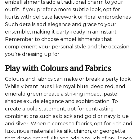
embellishments add a traditional charm to your
outfit. If you prefer a more subtle look, opt for
kurtis with delicate lacework or floral embroideries.
Such details add elegance and grace to your
ensemble, making it party-ready in an instant.
Remember to choose embellishments that
complement your personal style and the occasion
you’re dressing up for.
Play with Colours and Fabrics
Colours and fabrics can make or break a party look.
While vibrant hues like royal blue, deep red, and
emerald green create a striking impact, pastel
shades exude elegance and sophistication. To
create a bold statement, opt for contrasting
combinations such as black and gold or navy blue
and silver. When it comes to fabrics, opt for rich and
luxurious materials like silk, chinon, or georgette
that drape gracefully and add a touch of opulence