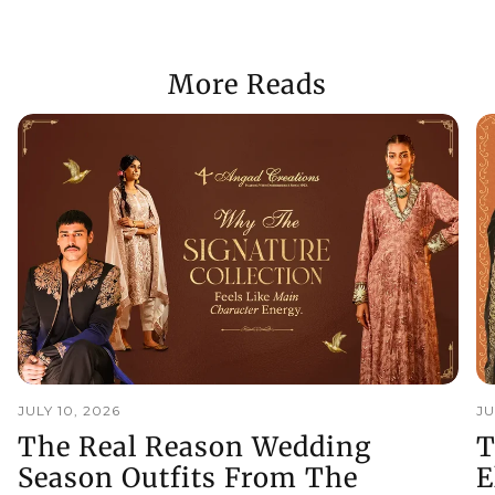
More Reads
JULY 10, 2026
JU
The Real Reason Wedding
T
Season Outfits From The
E