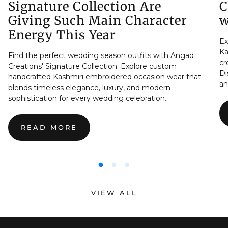
Signature Collection Are
C
Giving Such Main Character
w
Energy This Year
Ex
Ka
Find the perfect wedding season outfits with Angad
cr
Creations' Signature Collection. Explore custom
Di
handcrafted Kashmiri embroidered occasion wear that
an
blends timeless elegance, luxury, and modern
sophistication for every wedding celebration.
READ MORE
:
THE
REAL
REASON
WEDDING
SEASON
OUTFITS
VIEW ALL
FROM
THE
SIGNATURE