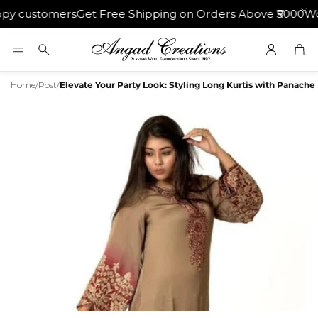
 customers
Get Free Shipping on Orders Above ₹5000
World
Car
Search
Home
/
Post
/
Elevate Your Party Look: Styling Long Kurtis with Panache