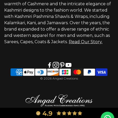
warmth of Cashmere and the intricate elegance of
Visit Global Store
Kashmiri designs to the fashion world. We started
with Kashmiri Pashmina Shawls & Wraps, including
Kalamkari, Kani, and Jamawars. Over the years, the
brand expanded to offer a diverse range of ethnic
and western apparel for men and women, such as
Sarees, Capes, Coats & Jackets.
Read Our Story.
© 2026 Angad Creations
4.9