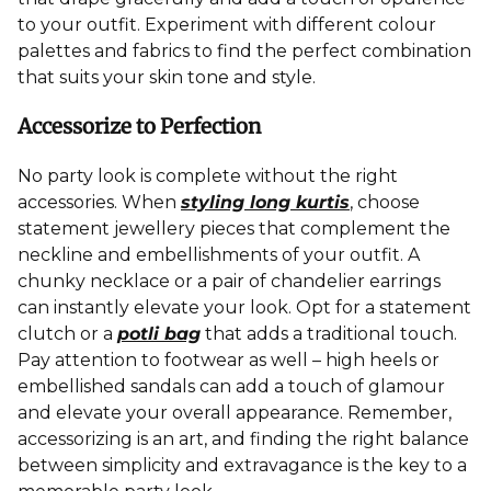
to your outfit. Experiment with different colour
palettes and fabrics to find the perfect combination
that suits your skin tone and style.
Accessorize to Perfection
No party look is complete without the right
accessories. When
styling long kurtis
, choose
statement jewellery pieces that complement the
neckline and embellishments of your outfit. A
chunky necklace or a pair of chandelier earrings
can instantly elevate your look. Opt for a statement
clutch or a
potli bag
that adds a traditional touch.
Pay attention to footwear as well – high heels or
embellished sandals can add a touch of glamour
and elevate your overall appearance. Remember,
accessorizing is an art, and finding the right balance
between simplicity and extravagance is the key to a