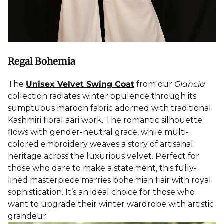
Regal Bohemia
The
Unisex Velvet Swing Coat
from our
Glancia
collection radiates winter opulence through its
sumptuous maroon fabric adorned with traditional
Kashmiri floral aari work. The romantic silhouette
flows with gender-neutral grace, while multi-
colored embroidery weaves a story of artisanal
heritage across the luxurious velvet. Perfect for
those who dare to make a statement, this fully-
lined masterpiece marries bohemian flair with royal
sophistication. It’s an ideal choice for those who
want to upgrade their winter wardrobe with artistic
grandeur