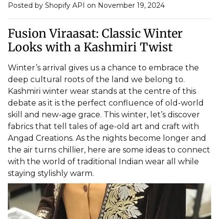
Posted by Shopify API
on November 19, 2024
Fusion Viraasat: Classic Winter
Looks with a Kashmiri Twist
Winter’s arrival gives us a chance to embrace the
deep cultural roots of the land we belong to.
Kashmiri winter wear stands at the centre of this
debate as it is the perfect confluence of old-world
skill and new-age grace. This winter, let’s discover
fabrics that tell tales of age-old art and craft with
Angad Creations. As the nights become longer and
the air turns chillier, here are some ideas to connect
with the world of
traditional Indian wear
all while
staying stylishly warm.