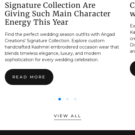
Signature Collection Are
C
Giving Such Main Character
w
Energy This Year
Ex
Ka
Find the perfect wedding season outfits with Angad
cr
Creations' Signature Collection. Explore custom
Di
handcrafted Kashmiri embroidered occasion wear that
an
blends timeless elegance, luxury, and modern
sophistication for every wedding celebration.
READ MORE
:
THE
REAL
REASON
WEDDING
SEASON
OUTFITS
VIEW ALL
FROM
THE
SIGNATURE