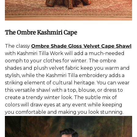
The Ombre Kashmiri Cape
The classy
Ombre Shade Gloss Velvet Cape Shawl
with Kashmiri Tilla Work will add a much-needed
oomph to your
clothes for winter
. The ombre
shades and plush velvet fabric keep you warm and
stylish, while the Kashmiri Tilla
embroidery
adds a
striking element of cultural heritage. You can wear
this versatile shawl with a top, blouse, or dress to
create a trendy winter look. The subtle mix of
colors will draw eyes at any event while keeping
you comfortable and making you look stunning.