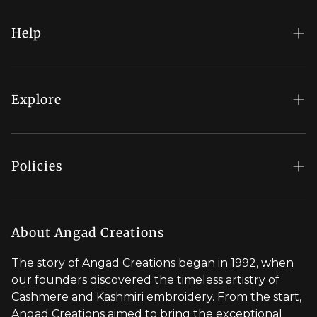
COLLECTION
ARE
GIVING
Help
SUCH
MAIN
FAQs
CHARACTER
ENERGY
My Account
Explore
THIS
YEAR
Order Status
Regal Rewards
Gift Card
Our Stores
Policies
Contact Us
Blog
Shipping Policy
Stylist Appointment
Careers
Return & Refund Policy
About Angad Creations
Wholesale
Privacy Policy
The story of Angad Creations began in 1992, when
Brand Profile
our founders discovered the timeless artistry of
Terms of Service
Cashmere and Kashmiri embroidery. From the start,
Styled by You
Angad Creations aimed to bring the exceptional