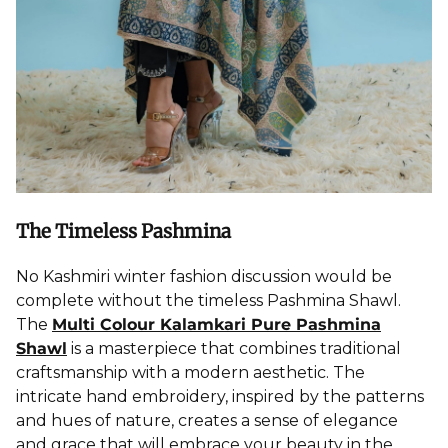
The Timeless Pashmina
No Kashmiri winter fashion discussion would be
complete without the timeless
Pashmina Shawl
.
The
Multi Colour Kalamkari Pure Pashmina
Shawl
is a masterpiece that combines traditional
craftsmanship with a modern aesthetic. The
intricate hand embroidery, inspired by the patterns
and hues of nature, creates a sense of elegance
and grace that will embrace your beauty in the