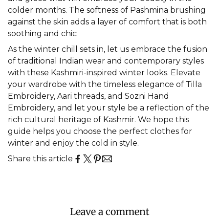
colder months. The softness of Pashmina brushing
against the skin adds a layer of comfort that is both
soothing and chic
As the winter chill sets in, let us embrace the fusion
of
traditional Indian wear
and contemporary styles
with these Kashmiri-inspired winter looks. Elevate
your wardrobe with the timeless elegance of Tilla
Embroidery, Aari threads, and Sozni Hand
Embroidery, and let your style be a reflection of the
rich cultural heritage of Kashmir. We hope this
guide helps you choose the perfect
clothes for
winter
and enjoy the cold in style.
Share this article
Leave a comment