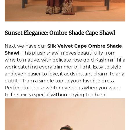
Sunset Elegance: Ombre Shade Cape Shawl
Next we have our
Silk Velvet Cape Ombre Shade
Shawl
. This plush shawl moves beautifully from
wine to mauve, with delicate rose gold Kashmiri Tilla
work catching every glimmer of light. Easy to style
and even easier to love, it adds instant charm to any
outfit – from a simple top to your favorite dress.
Perfect for those winter evenings when you want
to feel extra special without trying too hard.