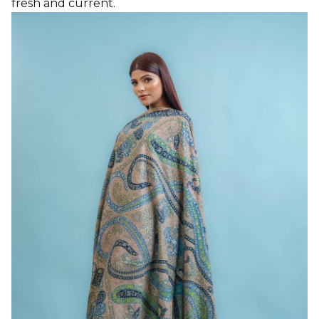
fresh and current.