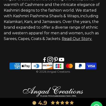
warmth of Cashmere and the intricate elegance of
Visit Global Store
Kashmiri designs to the fashion world. We started
with Kashmiri Pashmina Shawls & Wraps, including
Kalamkari, Kani, and Jamawars. Over the years, the
brand expanded to offer a diverse range of ethnic
and western apparel for men and women, such as
Sarees, Capes, Coats & Jackets.
Read Our Story.
© 2026 Angad Creations
4.9