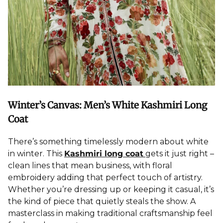
Winter’s Canvas: Men’s White Kashmiri Long
Coat
There’s something timelessly modern about white
in winter. This
Kashmiri long coat
gets it just right –
clean lines that mean business, with floral
embroidery adding that perfect touch of artistry.
Whether you’re dressing up or keeping it casual, it’s
the kind of piece that quietly steals the show. A
masterclass in making traditional craftsmanship feel