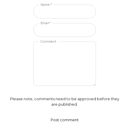
Name *
Email *
Comment
Please note, comments need to be approved before they
are published.