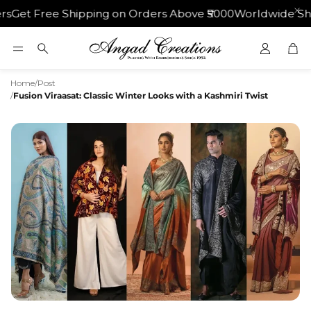
ipping on Orders Above ₹5000
Worldwide Shipping | 30 Da
Car
Search
Home
/
Post
/
Fusion Viraasat: Classic Winter Looks with a Kashmiri Twist