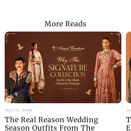
More Reads
JULY 10, 2026
JU
The Real Reason Wedding
T
Season Outfits From The
E