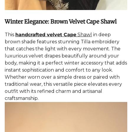
Winter Elegance: Brown Velvet Cape Shawl
This
handcrafted velvet Cape
Shawl
in deep
brown shade features stunning Tilla embroidery
that catches the light with every movement. The
luxurious velvet drapes beautifully around your
body, making it a perfect winter accessory that adds
instant sophistication and comfort to any look.
Whether worn over a simple dress or paired with
traditional wear, this versatile piece elevates every
outfit with its refined charm and artisanal
craftsmanship.