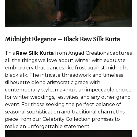
Midnight Elegance – Black Raw Silk Kurta
This
Raw Silk Kurta
from Angad Creations captures
all the things we love about winter with exquisite
embroidery that dances like frost against midnight
black silk. The intricate threadwork and timeless
silhouette blend aristocratic grace with
contemporary style, making it an impeccable choice
for winter weddings, festivities, and any other grand
event. For those seeking the perfect balance of
seasonal sophistication and traditional charm, this
piece from our Celebrity Collection promises to
make an unforgettable statement.