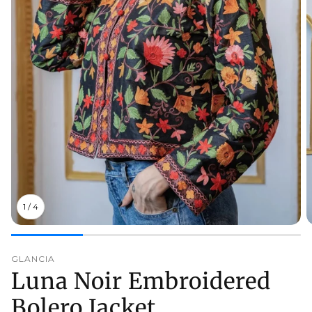
1
/
4
GLANCIA
Luna Noir Embroidered
Bolero Jacket