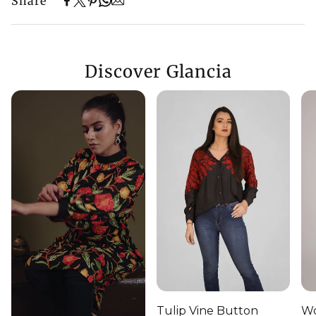
Share
Discover Glancia
Tulip Vine Button
Wo