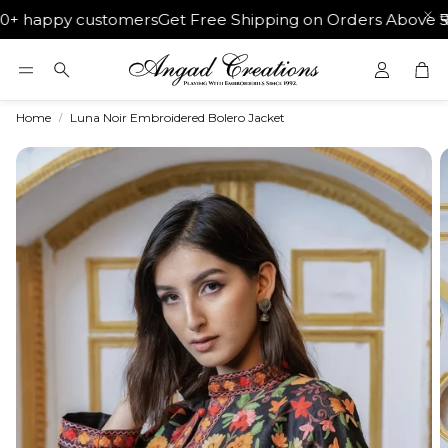
 happy customers
Get Free Shipping on Orders Above ₹500
Car
Search
Home
Luna Noir Embroidered Bolero Jacket