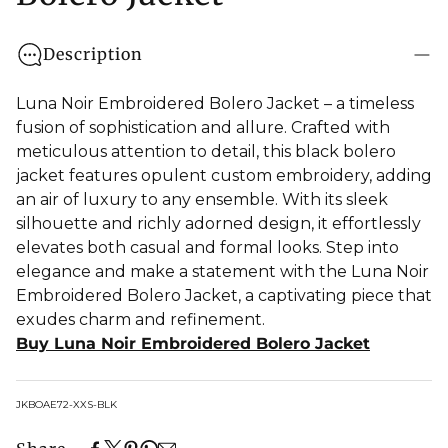
Description
Luna Noir Embroidered Bolero Jacket – a timeless
fusion of sophistication and allure. Crafted with
meticulous attention to detail, this black bolero
jacket features opulent custom embroidery, adding
an air of luxury to any ensemble. With its sleek
silhouette and richly adorned design, it effortlessly
elevates both casual and formal looks. Step into
elegance and make a statement with the Luna Noir
Embroidered Bolero Jacket, a captivating piece that
exudes charm and refinement.
Buy Luna Noir Embroidered Bolero Jacket
SKU:
JKBOAE72-XXS-BLK