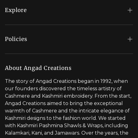
My Account
Explore
Order Status
Regal Rewards
Gift Card
Our Stores
Policies
Contact Us
Blog
Shipping Policy
Stylist Appointment
Careers
Return & Refund Policy
About Angad Creations
Wholesale
Privacy Policy
The story of Angad Creations began in 1992, when
Brand Profile
our founders discovered the timeless artistry of
Terms of Service
Cashmere and Kashmiri embroidery. From the start,
Styled by You
Angad Creations aimed to bring the exceptional
warmth of Cashmere and the intricate elegance of
Visit Global Store
Kashmiri designs to the fashion world. We started
with Kashmiri Pashmina Shawls & Wraps, including
Kalamkari, Kani, and Jamawars. Over the years, the