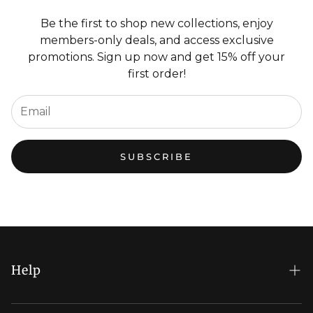
Be the first to shop new collections, enjoy
members-only deals, and access exclusive
promotions. Sign up now and get 15% off your
first order!
SUBSCRIBE
Help
FAQs