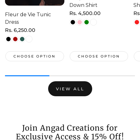
Down Shirt
Sh
Regular
Rs. 4,500.00
Re
Rs
Fleur de Vie Tunic
price
pr
Dress
Regular
Rs. 6,250.00
price
CHOOSE OPTION
CHOOSE OPTION
VIEW ALL
Join Angad Creations for
Exclusive Access & 15% Off!