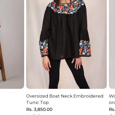
Oversized Boat Neck Embroidered
Wo
ON
CHOOSE OPTION
Tunic Top
or
Regular
Rs. 3,850.00
Re
Rs
price
pr