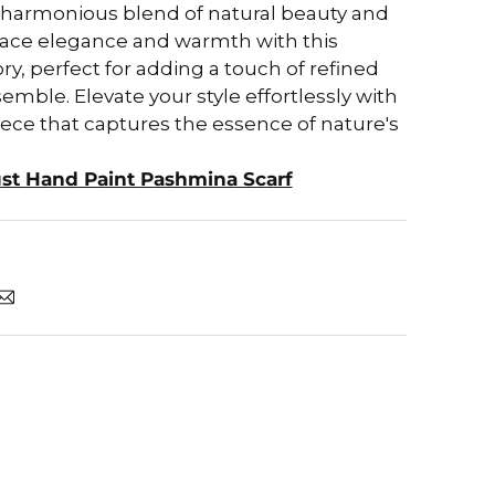
a harmonious blend of natural beauty and
mbrace elegance and warmth with this
ry, perfect for adding a touch of refined
mble. Elevate your style effortlessly with
iece that captures the essence of nature's
ust Hand Paint Pashmina Scarf