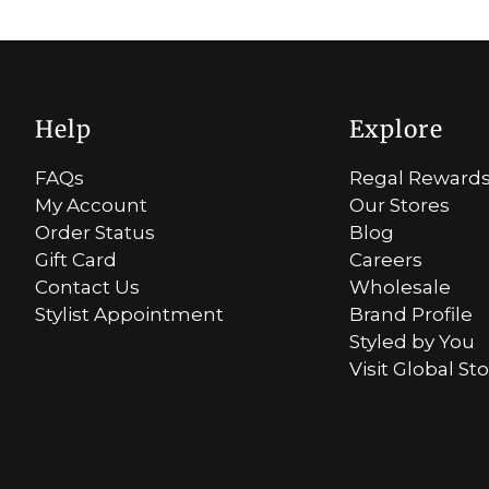
Help
Explore
FAQs
Regal Reward
My Account
Our Stores
Order Status
Blog
Gift Card
Careers
Contact Us
Wholesale
Stylist Appointment
Brand Profile
Styled by You
Visit Global St