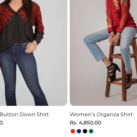
 Button Down Shirt
Women’s Organza Shirt
HOOSE OPTION
CHOOSE OPTI
00
Regular
Rs. 4,850.00
price