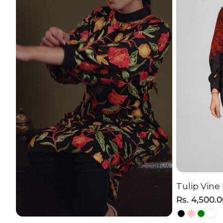
Tulip Vine
C
Regular
Rs. 4,500.
price