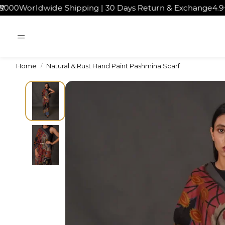
dwide Shipping | 30 Days Return & Exchange
4.9★ rated 
Home
Natural & Rust Hand Paint Pashmina Scarf