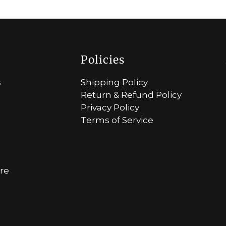
Policies
s
Shipping Policy
Return & Refund Policy
Privacy Policy
Terms of Service
ore