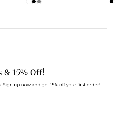
s & 15% Off!
 Sign up now and get 15% off your first order!