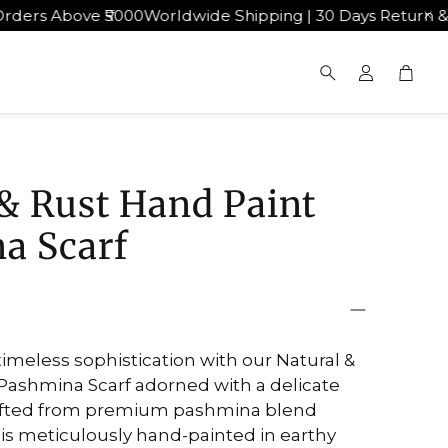
ove ₹5000
Worldwide Shipping | 30 Days Return & Exchang
Cart
Search
& Rust Hand Paint
a Scarf
timeless sophistication with our Natural &
Pashmina Scarf adorned with a delicate
Crafted from premium pashmina blend
f is meticulously hand-painted in earthy