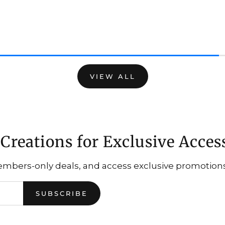
VIEW ALL
Creations for Exclusive Acces
embers-only deals, and access exclusive promotions.
SUBSCRIBE