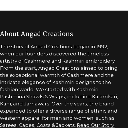
About Angad Creations
The story of Angad Creations began in 1992,
when our founders discovered the timeless
artistry of Cashmere and Kashmiri embroidery.
From the start, Angad Creations aimed to bring
the exceptional warmth of Cashmere and the
intricate elegance of Kashmiri designs to the
fashion world. We started with Kashmiri
Pashmina Shawls & Wraps, including Kalamkari,
Kani, and Jamawars. Over the years, the brand
expanded to offer a diverse range of ethnic and
western apparel for men and women, such as
Sarees, Capes, Coats & Jackets.
Read Our Story.