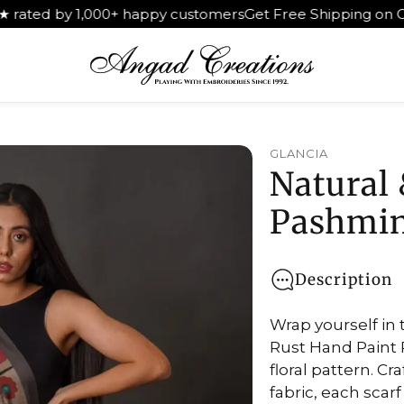
by 1,000+ happy customers
Get Free Shipping on Orders Ab
GLANCIA
Natural 
Pashmin
Description
Wrap yourself in 
Rust Hand Paint 
floral pattern. 
fabric, each scar