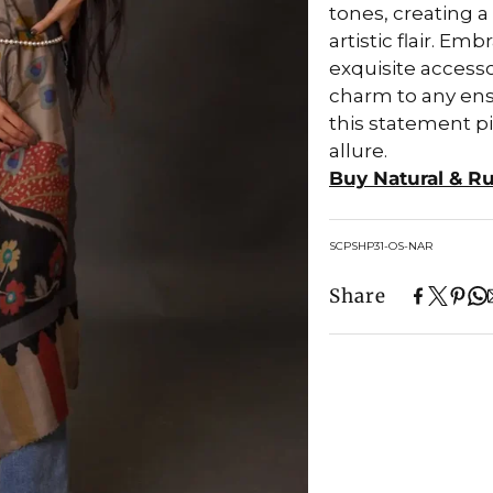
tones, creating 
artistic flair. E
exquisite accesso
charm to any ense
this statement p
allure.
Buy Natural & R
SKU:
SCPSHP31-OS-NAR
Share