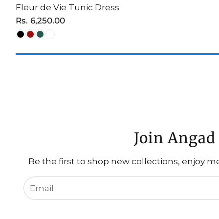
Fleur de Vie Tunic Dress
CHOOSE OPTION
Regular
Rs. 6,250.00
price
Join Angad 
Be the first to shop new collections, enjoy m