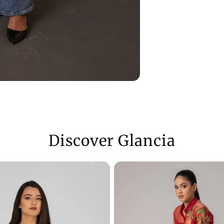
Discover Glancia