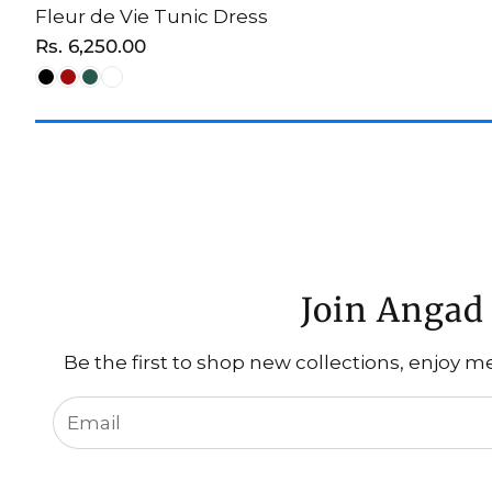
Fleur de Vie Tunic Dress
CHOOSE OPTION
Regular
Rs. 6,250.00
price
Join Angad 
Be the first to shop new collections, enjoy m