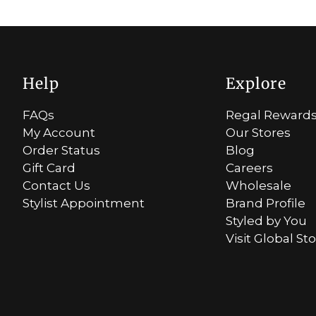
Help
Explore
FAQs
Regal Reward
My Account
Our Stores
Order Status
Blog
Gift Card
Careers
Contact Us
Wholesale
Stylist Appointment
Brand Profile
Styled by You
Visit Global St