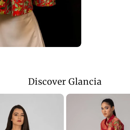
Discover Glancia