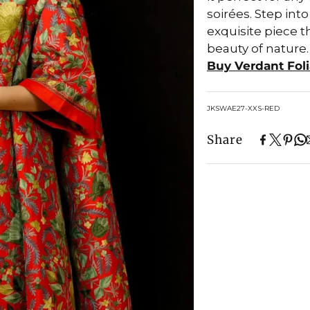
soirées. Step int
exquisite piece t
beauty of nature.
Buy Verdant Fol
SKU:
JKSWAE27-XXS-RED
Share