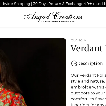
ipping | 30 Days Return & Exchange
4.9★ rated by 1,000+
GLANCIA
Verdant 
Description
Our Verdant Folia
style and nature.
embroidery, this
outdoors to your
comfort, its flow
it perfect for an