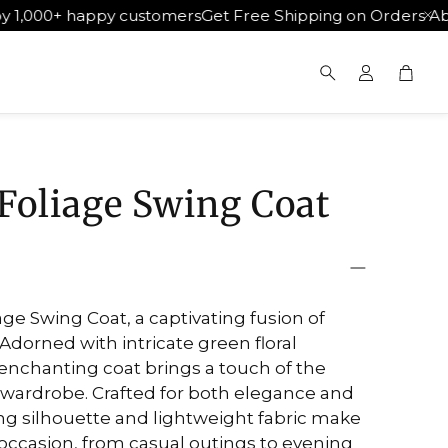
 happy customers
Get Free Shipping on Orders Above ₹500
Cart
Search
Foliage Swing Coat
ge Swing Coat, a captivating fusion of
 Adorned with intricate green floral
 enchanting coat brings a touch of the
 wardrobe. Crafted for both elegance and
ing silhouette and lightweight fabric make
y occasion, from casual outings to evening