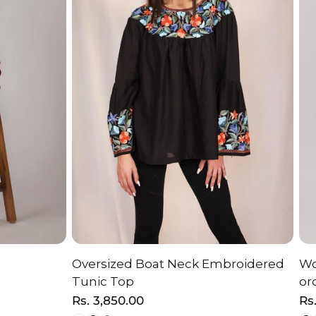
Oversized Boat Neck Embroidered
Wo
ON
CHOOSE OPTION
Tunic Top
or
Regular
Rs. 3,850.00
Re
Rs
price
pr