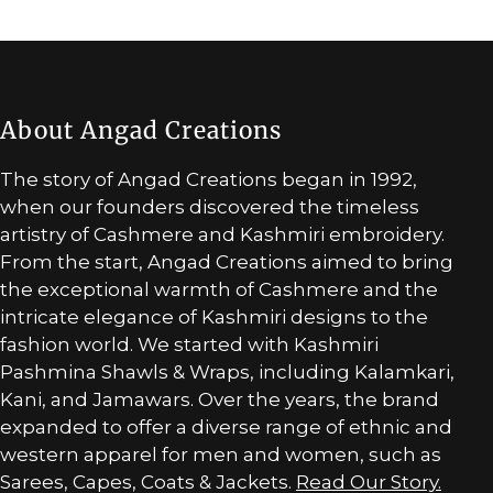
About Angad Creations
The story of Angad Creations began in 1992,
when our founders discovered the timeless
artistry of Cashmere and Kashmiri embroidery.
From the start, Angad Creations aimed to bring
the exceptional warmth of Cashmere and the
intricate elegance of Kashmiri designs to the
fashion world. We started with Kashmiri
Pashmina Shawls & Wraps, including Kalamkari,
Kani, and Jamawars. Over the years, the brand
expanded to offer a diverse range of ethnic and
western apparel for men and women, such as
Sarees, Capes, Coats & Jackets.
Read Our Story.