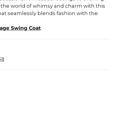
o the world of whimsy and charm with this
hat seamlessly blends fashion with the
iage Swing Coat