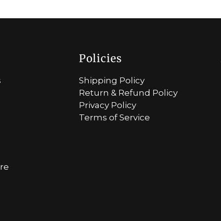
Policies
s
Shipping Policy
Return & Refund Policy
Privacy Policy
Terms of Service
ore