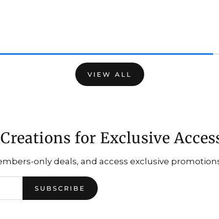
VIEW ALL
Creations for Exclusive Acces
embers-only deals, and access exclusive promotions.
SUBSCRIBE