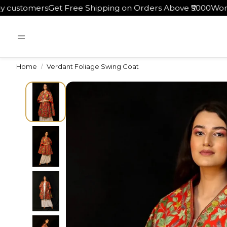
ers
Get Free Shipping on Orders Above ₹5000
Worldwide Sh
Home
Verdant Foliage Swing Coat