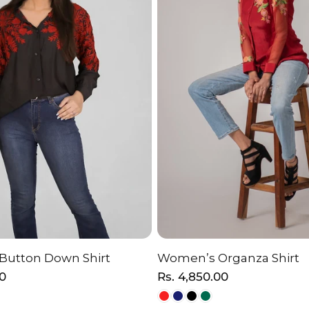
 Button Down Shirt
Women’s Organza Shirt
HOOSE OPTION
CHOOSE OPTI
00
Regular
Rs. 4,850.00
price