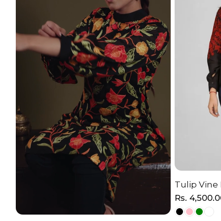
Tulip Vine
C
Regular
Rs. 4,500.
price