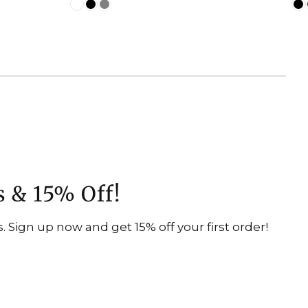
s & 15% Off!
 Sign up now and get 15% off your first order!