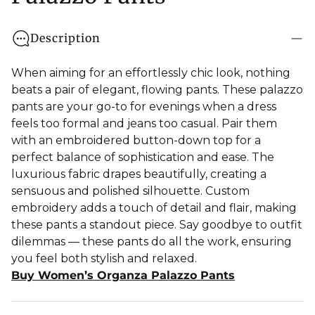
Description
When aiming for an effortlessly chic look, nothing
beats a pair of elegant, flowing pants. These palazzo
pants are your go-to for evenings when a dress
feels too formal and jeans too casual. Pair them
with an embroidered button-down top for a
perfect balance of sophistication and ease. The
luxurious fabric drapes beautifully, creating a
sensuous and polished silhouette. Custom
embroidery adds a touch of detail and flair, making
these pants a standout piece. Say goodbye to outfit
dilemmas — these pants do all the work, ensuring
you feel both stylish and relaxed.
Buy Women’s Organza Palazzo Pants