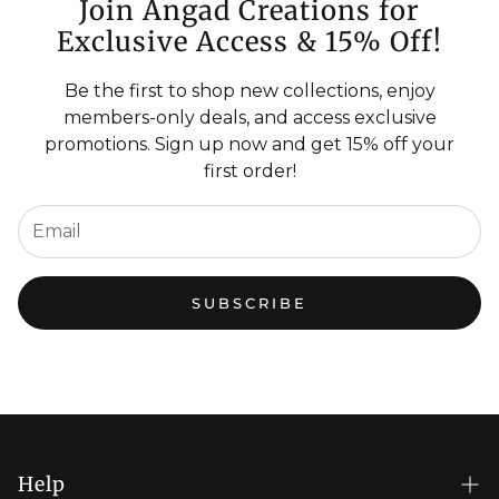
Join Angad Creations for
Exclusive Access & 15% Off!
Be the first to shop new collections, enjoy
members-only deals, and access exclusive
promotions. Sign up now and get 15% off your
first order!
SUBSCRIBE
Help