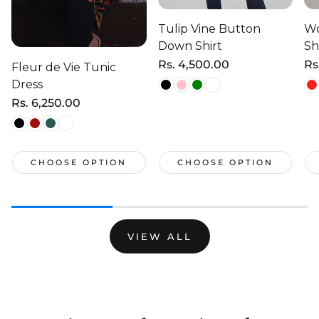
Tulip Vine Button
Wo
Down Shirt
Sh
Regular
Rs. 4,500.00
Re
Rs
Fleur de Vie Tunic
price
pr
Dress
Regular
Rs. 6,250.00
price
CHOOSE OPTION
CHOOSE OPTION
VIEW ALL