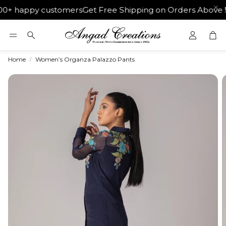
0+ happy customers
Get Free Shipping on Orders Above ₹50
Car
Search
Home
Women’s Organza Palazzo Pants