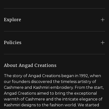
FAQs
My Account
Explore
Order Status
Regal Rewards
Gift Card
Our Stores
Policies
Contact Us
Blog
Shipping Policy
Stylist Appointment
Careers
Return & Refund Policy
About Angad Creations
Wholesale
Privacy Policy
The story of Angad Creations began in 1992, when
Brand Profile
our founders discovered the timeless artistry of
Terms of Service
Cashmere and Kashmiri embroidery. From the start,
Styled by You
Angad Creations aimed to bring the exceptional
warmth of Cashmere and the intricate elegance of
Visit Global Store
Kashmiri designs to the fashion world. We started