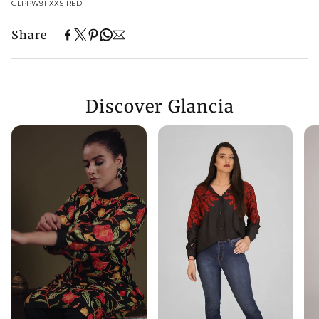
SKU:
GLPPW91-XXS-RED
Share
Discover Glancia