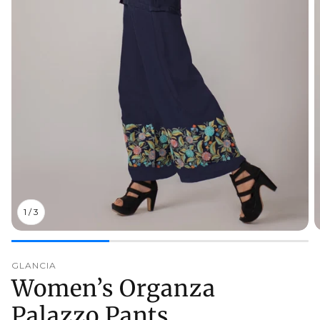
1
/
3
GLANCIA
Women’s Organza
Palazzo Pants