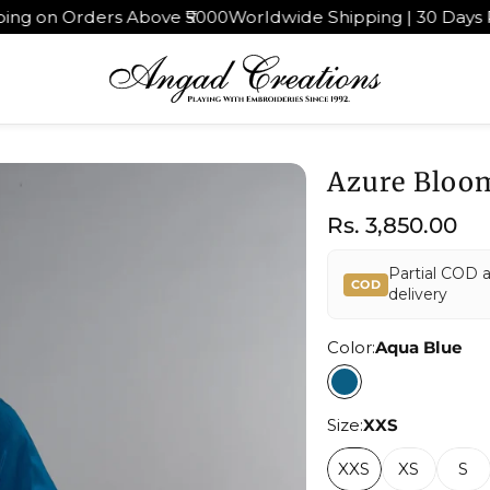
000
Worldwide Shipping | 30 Days Return & Exchange
4.9★
Azure Bloo
Regular
Rs. 3,850.00
price
Partial COD 
COD
delivery
Color:
Aqua Blue
Size:
XXS
XXS
XS
S