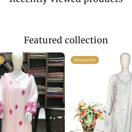
Featured collection
r
Bestseller