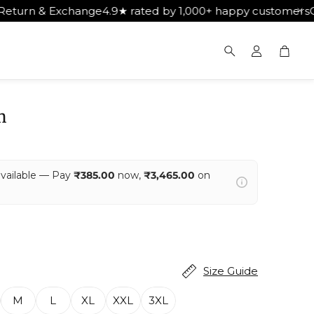
 rated by 1,000+ happy customers
Get Free Shipping on Or
Cart
Search
m
available — Pay
₹385.00
now,
₹3,465.00
on
Size Guide
M
L
XL
XXL
3XL