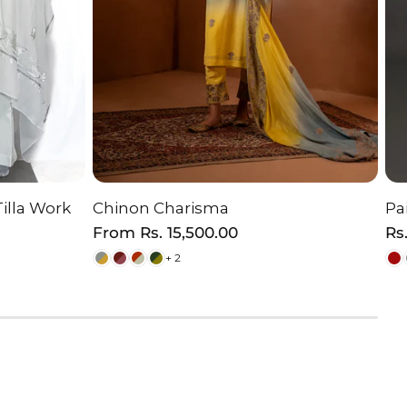
Tilla Work
Chinon Charisma
Pa
ON
CHOOSE OPTION
Regular
From
Rs. 15,500.00
Re
Rs
price
pr
+ 2