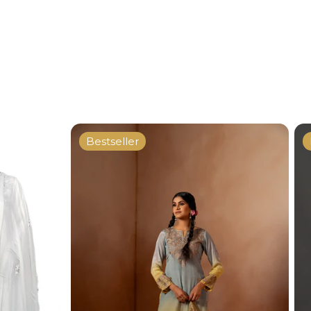
Bestseller