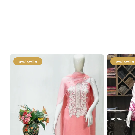
Bestseller
Bestselle