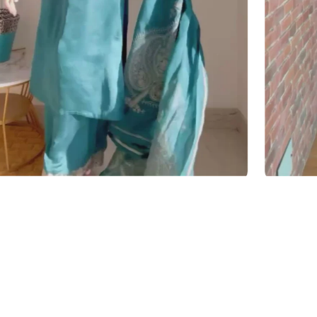
y — over one shoulder or carried, not