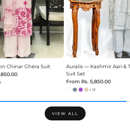
n Chinar Ghera Suit
Auralis — Kashmir Aari & 
HOOSE OPTION
CHOOSE OPTI
Suit Set
2,850.00
Regular
From
Rs. 5,850.00
8
price
+ 12
VIEW ALL