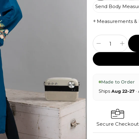
Send Body Measu
+
Measurements & Fi
Made to Order
Ships
Aug 22–27
· 
Secure Checkout