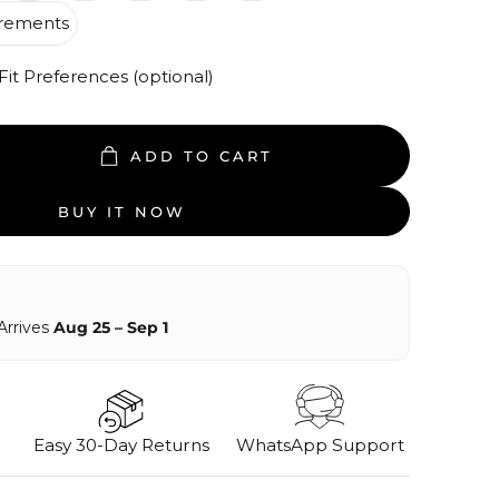
rements
t Preferences (optional)
ADD TO CART
BUY IT NOW
Arrives
Aug 25 – Sep 1
Easy 30-Day Returns
WhatsApp Support