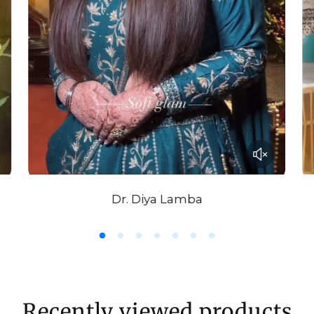
very soft aqua.
Drape minimall
wrapped.
Dr. Diya Lamba
Recently viewed products