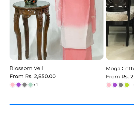
Blossom Veil
Moga Cotto
CHOOSE OPTION
C
Regular
From
Rs. 2,850.00
Regular
From
Rs. 
price
price
+ 1
+ 