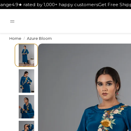
00+ happy customers
Get Free Shipping on Orders Above ₹5
Home
Azure Bloom