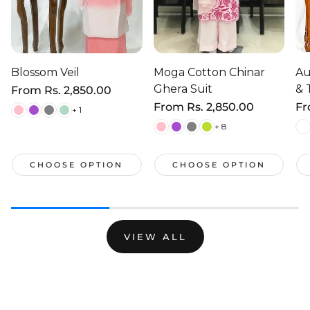
Blossom Veil
Moga Cotton Chinar
Au
Ghera Suit
& 
Regular
From
Rs. 2,850.00
price
Regular
From
Rs. 2,850.00
Re
F
+ 1
price
pr
+ 8
CHOOSE OPTION
CHOOSE OPTION
VIEW ALL