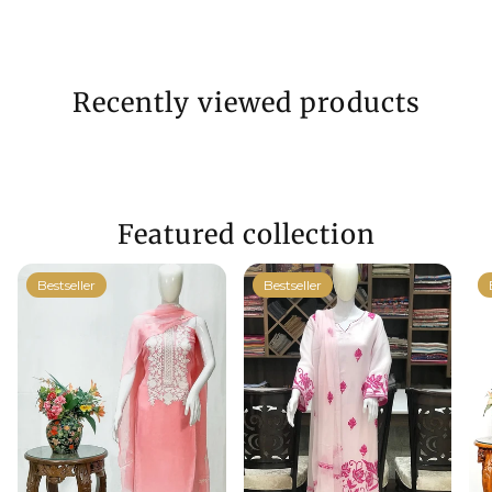
Recently viewed products
Featured collection
Bestseller
Bestseller