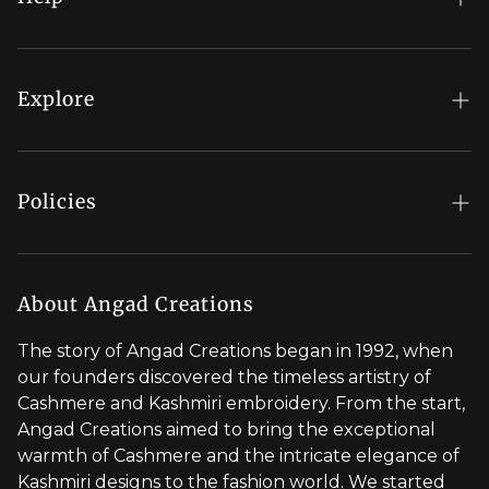
FAQs
My Account
Explore
Order Status
Regal Rewards
Gift Card
Our Stores
Policies
Contact Us
Blog
Shipping Policy
Stylist Appointment
Careers
Return & Refund Policy
About Angad Creations
Wholesale
Privacy Policy
The story of Angad Creations began in 1992, when
Brand Profile
our founders discovered the timeless artistry of
Terms of Service
Cashmere and Kashmiri embroidery. From the start,
Styled by You
Angad Creations aimed to bring the exceptional
warmth of Cashmere and the intricate elegance of
Visit Global Store
Kashmiri designs to the fashion world. We started