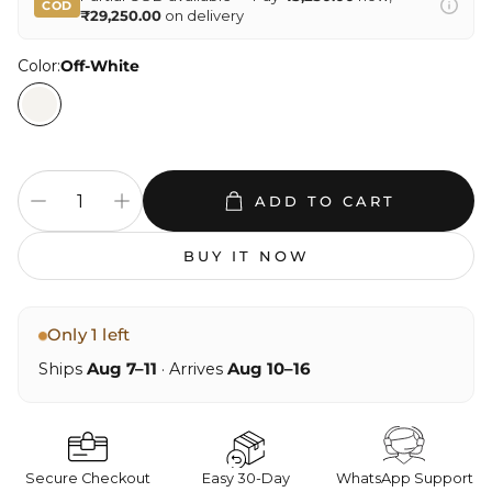
COD
₹29,250.00
on delivery
Color:
Off-White
ADD TO CART
BUY IT NOW
Only 1 left
Ships
Aug 7–11
· Arrives
Aug 10–16
Secure Checkout
Easy 30-Day
WhatsApp Support