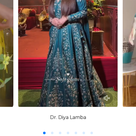
Dr. Diya Lamba