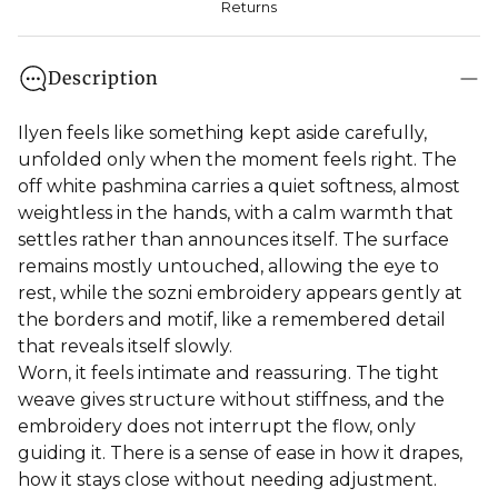
Returns
Description
Ilyen feels like something kept aside carefully,
unfolded only when the moment feels right. The
off white pashmina carries a quiet softness, almost
weightless in the hands, with a calm warmth that
settles rather than announces itself. The surface
remains mostly untouched, allowing the eye to
rest, while the sozni embroidery appears gently at
the borders and motif, like a remembered detail
that reveals itself slowly.
Worn, it feels intimate and reassuring. The tight
weave gives structure without stiffness, and the
embroidery does not interrupt the flow, only
guiding it. There is a sense of ease in how it drapes,
how it stays close without needing adjustment.