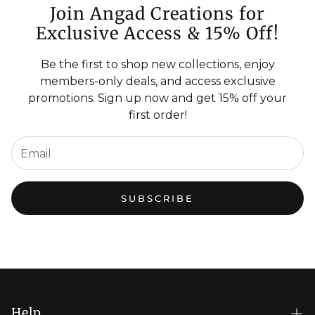
Join Angad Creations for
Exclusive Access & 15% Off!
Be the first to shop new collections, enjoy
members-only deals, and access exclusive
promotions. Sign up now and get 15% off your
first order!
SUBSCRIBE
Help