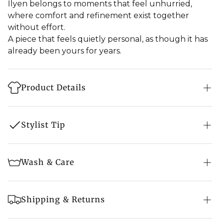
Ilyen belongs to moments that feel unhurried,
where comfort and refinement exist together
without effort.
A piece that feels quietly personal, as though it has
already been yours for years.
Product Details
Style: Shawl
Stylist Tip
Fabric: 100% Pure Pashmina
Feel: Soft
How to Style
Wash & Care
Weave: Tight Weave
Drape it loosely over the shoulders, allowing the
Embroidery: Sozni Hand Embroidery
border to frame the edges naturally
Steam Ironing Recommended after every 2 wear
Size: 50″ X 100″ (125 cm X 250 cm) approx.
Shipping & Returns
to avoid pilling
Fold it lengthwise and rest it around the neck so
Colour: Off - White