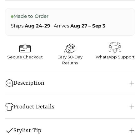
Made to Order
Ships
Aug 24–29
· Arrives
Aug 27 – Sep 3
Secure Checkout
Easy 30-Day
WhatsApp Support
Returns
Description
A three-piece coat set infused with the soul of the
Kani weave. Modal satin and cotton embrace
Product Details
antique silver Tilla embroidery on the sleeves,
rendering Kohsaar an ode to the mighty peaks it is
Style: Shirt, Pant & Jacket Set
named after.
Stylist Tip
Fabric: Cotton Satin