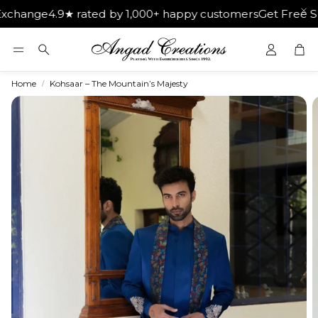
e
4.9★ rated by 1,000+ happy customers
Get Free Shipping 
Car
Search
Home
Kohsaar – The Mountain’s Majesty