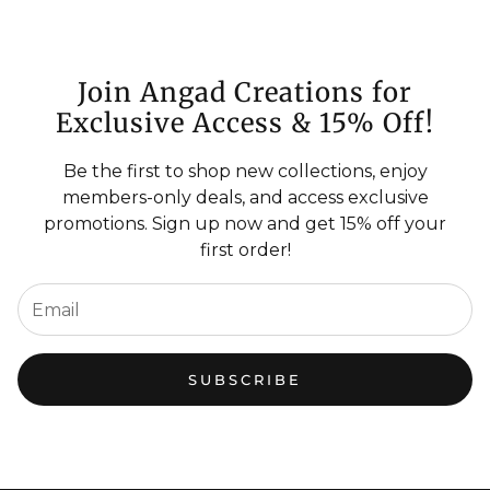
Join Angad Creations for
Exclusive Access & 15% Off!
Be the first to shop new collections, enjoy
members-only deals, and access exclusive
promotions. Sign up now and get 15% off your
first order!
SUBSCRIBE