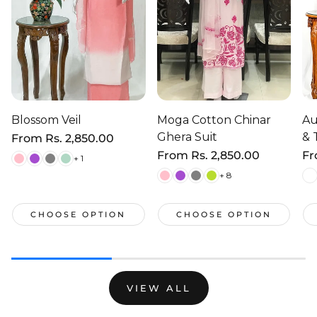
Blossom Veil
Moga Cotton Chinar
Au
Ghera Suit
& 
Regular
From
Rs. 2,850.00
price
Regular
From
Rs. 2,850.00
Re
F
+ 1
price
pr
+ 8
CHOOSE OPTION
CHOOSE OPTION
VIEW ALL