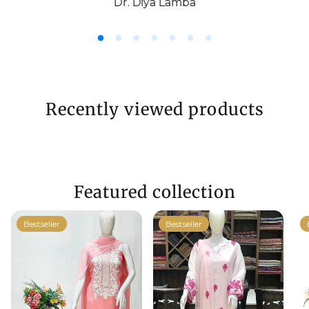
Dr. Diya Lamba
Recently viewed products
Featured collection
Bestseller
Bestseller