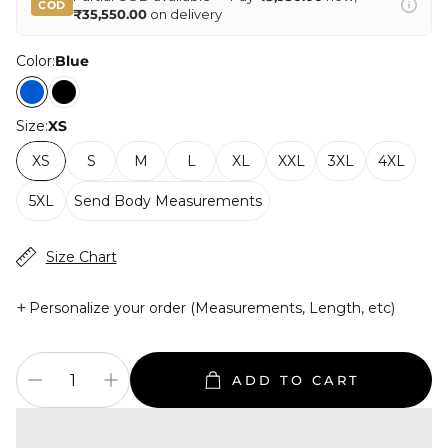
COD
₹35,550.00
on delivery
Color:
Blue
Size:
XS
XS
S
M
L
XL
XXL
3XL
4XL
5XL
Send Body Measurements
Size Chart
+
Personalize your order (Measurements, Length, etc)
ADD TO CART