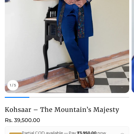
1
/
5
Kohsaar – The Mountain’s Majesty
Regular
Rs. 39,500.00
price
Partial COD available — Pay
₹3,950.00
now,