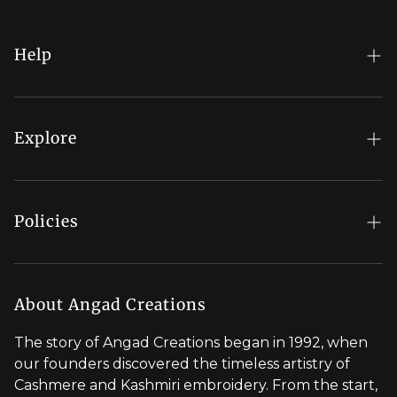
Help
FAQs
My Account
Explore
Order Status
Regal Rewards
Gift Card
Our Stores
Policies
Contact Us
Blog
Shipping Policy
Stylist Appointment
Careers
Return & Refund Policy
About Angad Creations
Wholesale
Privacy Policy
The story of Angad Creations began in 1992, when
Brand Profile
our founders discovered the timeless artistry of
Terms of Service
Cashmere and Kashmiri embroidery. From the start,
Styled by You