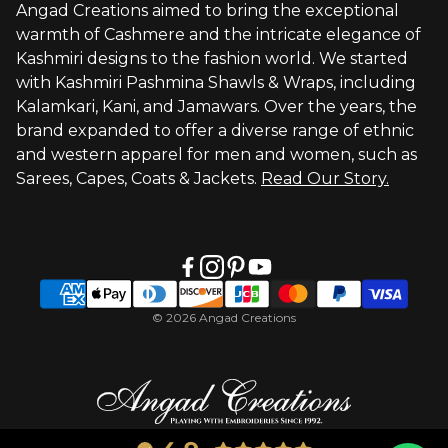
Angad Creations aimed to bring the exceptional
warmth of Cashmere and the intricate elegance of
Visit Global Store
Kashmiri designs to the fashion world. We started
with Kashmiri Pashmina Shawls & Wraps, including
Kalamkari, Kani, and Jamawars. Over the years, the
brand expanded to offer a diverse range of ethnic
and western apparel for men and women, such as
Sarees, Capes, Coats & Jackets.
Read Our Story.
© 2026 Angad Creations