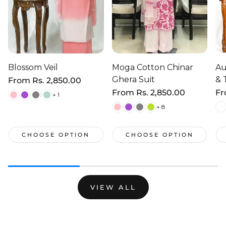
Blossom Veil
Moga Cotton Chinar
Au
Ghera Suit
& 
Regular
From
Rs. 2,850.00
price
Regular
From
Rs. 2,850.00
Re
F
+ 1
price
pr
+ 8
CHOOSE OPTION
CHOOSE OPTION
VIEW ALL