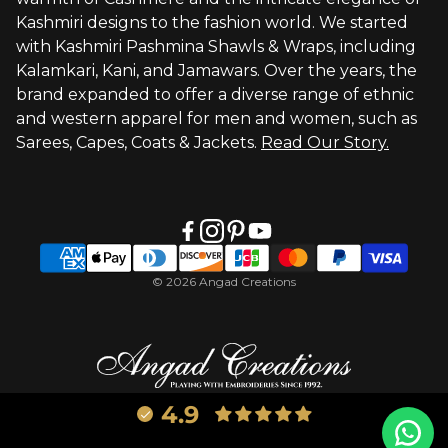
Visit Global Store
Kashmiri designs to the fashion world. We started
with Kashmiri Pashmina Shawls & Wraps, including
Kalamkari, Kani, and Jamawars. Over the years, the
brand expanded to offer a diverse range of ethnic
and western apparel for men and women, such as
Sarees, Capes, Coats & Jackets.
Read Our Story.
© 2026 Angad Creations
4.9