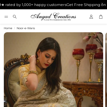
d by 1,000+ happy customers
Get Free Shipping on Orders 
Car
Search
Home
Noor-e-Waris