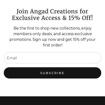
Join Angad Creations for
Exclusive Access & 15% Off!
Be the first to shop new collections, enjoy
members-only deals, and access exclusive
promotions. Sign up now and get 15% off your
first order!
SUBSCRIBE