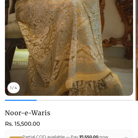
1
/
4
Noor-e-Waris
Regular
Rs. 15,500.00
price
Partial COD available — Pay
₹1,550.00
now,