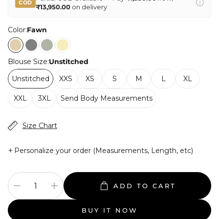
COD
₹13,950.00
on delivery
Color:
Fawn
Blouse Size:
Unstitched
Unstitched
XXS
XS
S
M
L
XL
XXL
3XL
Send Body Measurements
Size Chart
+
Personalize your order (Measurements, Length, etc)
ADD TO CART
BUY IT NOW