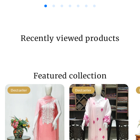
Recently viewed products
Featured collection
Bestseller
Bestseller