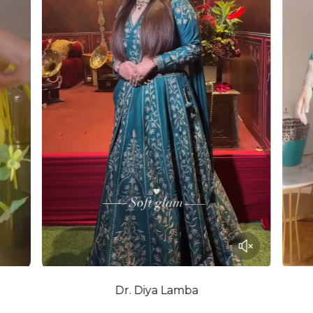
Dr. Diya Lamba