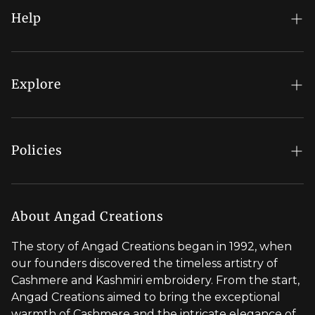
Help
FAQs
My Account
Explore
Order Status
Regal Rewards
Gift Card
Our Stores
Policies
Contact Us
Blog
Shipping Policy
Stylist Appointment
Careers
Return & Refund Policy
About Angad Creations
Wholesale
Privacy Policy
The story of Angad Creations began in 1992, when
Brand Profile
our founders discovered the timeless artistry of
Terms of Service
Cashmere and Kashmiri embroidery. From the start,
Styled by You
Angad Creations aimed to bring the exceptional
warmth of Cashmere and the intricate elegance of