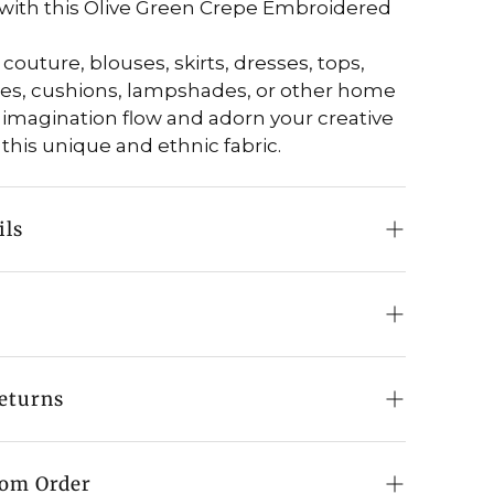
with this Olive Green Crepe Embroidered
couture, blouses, skirts, dresses, tops,
ies, cushions, lampshades, or other home
 imagination flow and adorn your creative
 this unique and ethnic fabric.
ils
 Fabric
e Crepe
0" (100 cm) approx.
in cold water
eturns
shmiri Aari Jaal Work
a low setting
ive Green
hipping:
n orders above a qualifying value
tom Order
our: Multi-Colour