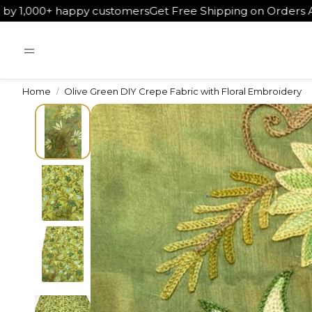
happy customers
Get Free Shipping on Orders Above ₹5000
W
Home
Olive Green DIY Crepe Fabric with Floral Embroidery