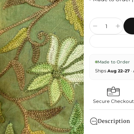
Made to Order
Ships
Aug 22–27
· 
Secure Checkout
Description