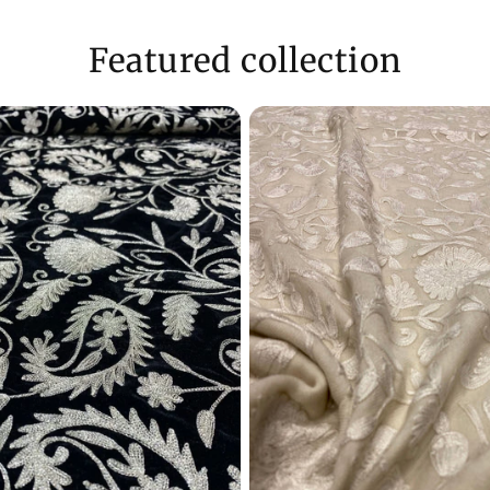
Need Assistance
Featured collection
- Reach us via ema
WhatsApp (+9170
Enjoy a shopping
customer care in