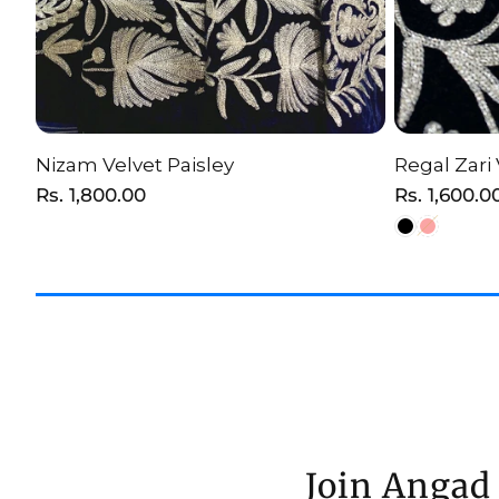
Nizam Velvet Paisley
Regal Zari 
ADD TO CART
C
Regular
Rs. 1,800.00
Regular
Rs. 1,600.0
price
price
Join Angad 