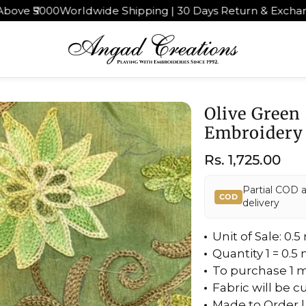
orldwide Shipping | 30 Days Return & Exchange
4.9★ rate
Olive Green
Embroidery
Regular
Rs. 1,725.00
price
Partial COD 
COD
delivery
Unit of Sale: 0.
Quantity 1 = 0.5
To purchase 1 m
Fabric will be c
Made to Order |