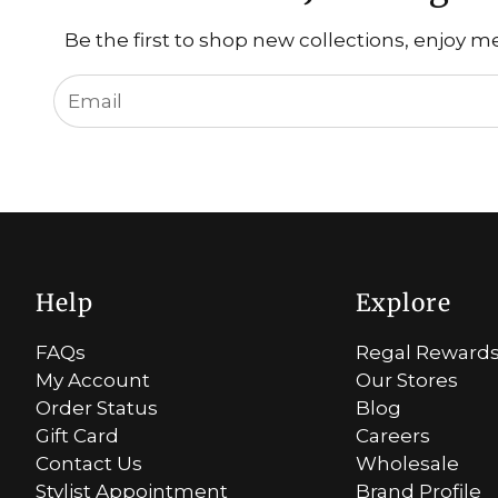
Be the first to shop new collections, enjoy m
Help
Explore
FAQs
Regal Reward
My Account
Our Stores
Order Status
Blog
Gift Card
Careers
Contact Us
Wholesale
Stylist Appointment
Brand Profile