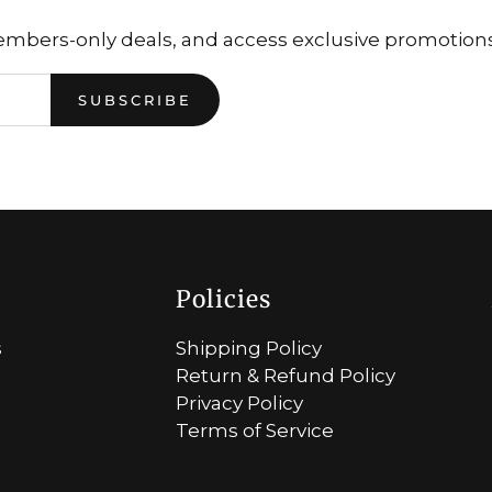
embers-only deals, and access exclusive promotions.
SUBSCRIBE
Policies
s
Shipping Policy
Return & Refund Policy
Privacy Policy
Terms of Service