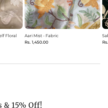
lf Floral
Aari Mist - Fabric
Sa
T
ADD TO CART
Regular
Rs. 1,450.00
Re
Rs.
price
pr
s & 15% Off!