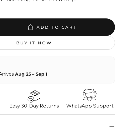
ADD TO CART
BUY IT NOW
Arrives
Aug 25 – Sep 1
Easy 30-Day Returns
WhatsApp Support