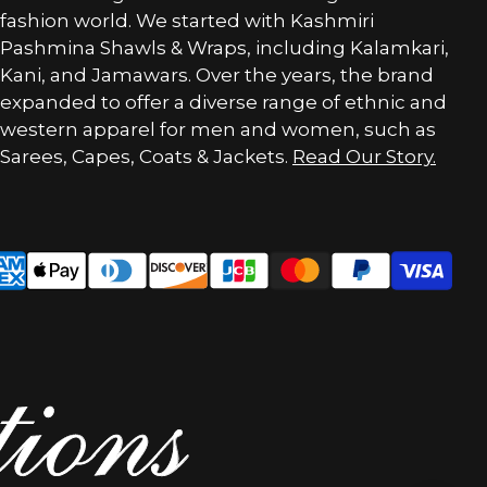
fashion world. We started with Kashmiri
Pashmina Shawls & Wraps, including Kalamkari,
Kani, and Jamawars. Over the years, the brand
expanded to offer a diverse range of ethnic and
western apparel for men and women, such as
Sarees, Capes, Coats & Jackets.
Read Our Story.