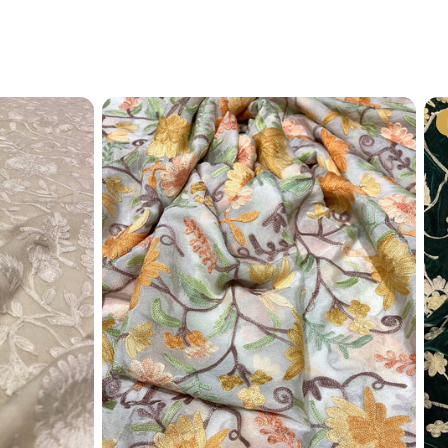
?
il (
info@angadcreations.com
) or
06175480)
 experience designed with clarity and
 mind!