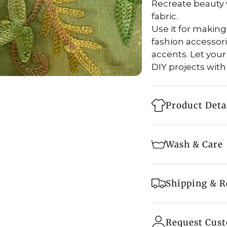
Recreate beauty 
fabric.
Use it for making 
fashion accessor
accents. Let your
DIY projects with
Product Deta
Style: Running
Wash & Care
Fabric: Viscos
Fabric Width: 4
Machine wash 
Shipping & R
Embroidery: Ka
Tumble dry on 
Base Color: Ol
Fast & Secure S
Do not bleach
- Free shipping o
Request Cus
Embroidery Col