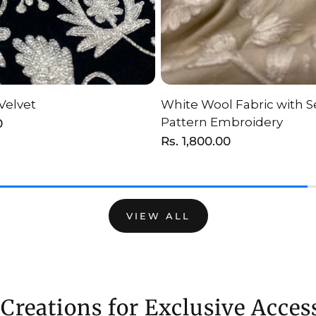
Velvet
White Wool Fabric with Se
HOOSE OPTION
ADD TO CAR
Pattern Embroidery
0
Regular
Rs. 1,800.00
price
VIEW ALL
Creations for Exclusive Acces