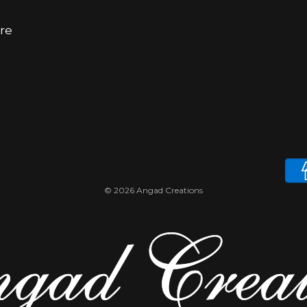
ore
© 2026 Angad Creations