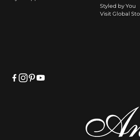
Styled by You
Visit Global St