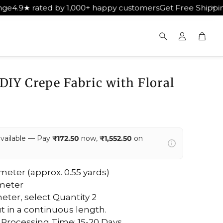
d by 1,000+ happy customers
Get Free Shipping on Orders
Cart
Search
 DIY Crepe Fabric with Floral
available — Pay
₹172.50
now,
₹1,552.50
on
5 meter (approx. 0.55 yards)
 meter
eter, select Quantity 2
ut in a continuous length.
 Processing Time: 15-20 Days