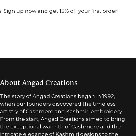
 Sign up now and get 15% off your first order!
About Angad Creations
The story of Angad Creations began in 1992,
when our founders discovered the timeless
artistry of Cashmere and Kashmiri embroidery.
From the start, Angad Creations aimed to bring
the exceptional warmth of Cashmere and the
intricate elegance of Kashmiri designs to the