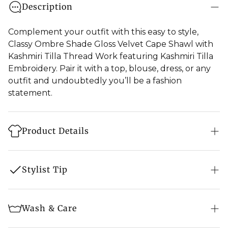
Description
Complement your outfit with this easy to style,
Classy Ombre Shade Gloss Velvet Cape Shawl with
Kashmiri Tilla Thread Work featuring Kashmiri Tilla
Embroidery. Pair it with a top, blouse, dress, or any
outfit and undoubtedly you’ll be a fashion
statement.
Product Details
Product: Cape Shawl
Stylist Tip
Fabric: Silk Velvet
Embroidery: Zari Thread Embroidery
Jewellery -
Pair the piece with uncut diamond
Wash & Care
Colour: Ombre Blue & Green
on Kundan earring, maang tikka with heavy
matching rings, choker and bangles.