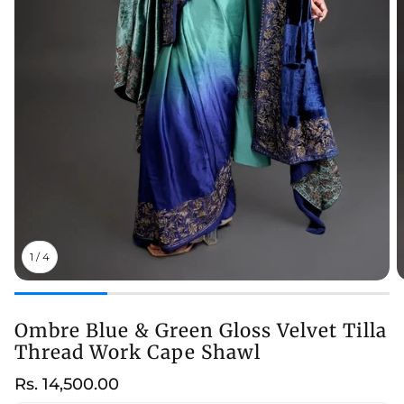
1
/
4
Ombre Blue & Green Gloss Velvet Tilla
Thread Work Cape Shawl
Regular
Rs. 14,500.00
price