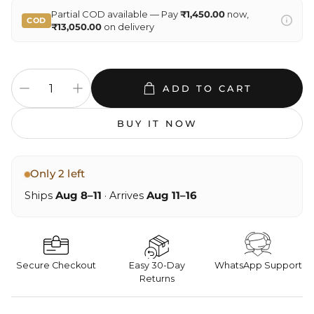
Partial COD available — Pay
₹1,450.00
now,
COD
₹13,050.00
on delivery
ADD TO CART
BUY IT NOW
Only 2 left
Ships
Aug 8–11
· Arrives
Aug 11–16
Secure Checkout
Easy 30-Day
WhatsApp Support
Returns