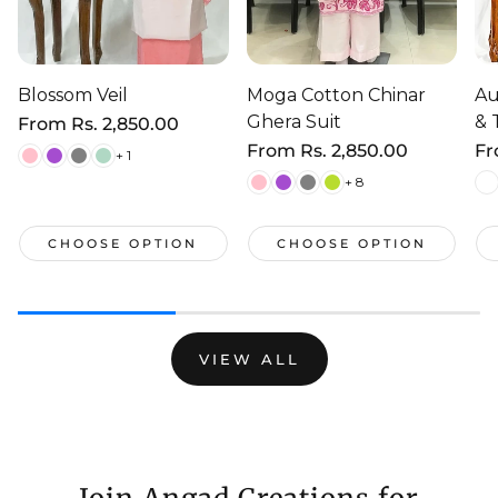
Blossom Veil
Moga Cotton Chinar
Au
Ghera Suit
& 
Regular
From
Rs. 2,850.00
price
Regular
From
Rs. 2,850.00
Re
F
+ 1
price
pr
+ 8
CHOOSE OPTION
CHOOSE OPTION
VIEW ALL