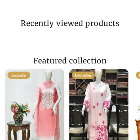
Recently viewed products
Featured collection
Bestseller
Bestseller