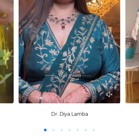
Dr. Diya Lamba