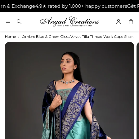
change
4.9★ rated by 1,000+ happy customers
Get Free Ship
Car
Search
Home
Ombre Blue & Green Gloss Velvet Tilla Thread Work Cape Shawl