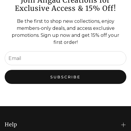
Join Angad Creations for
Exclusive Access & 15% Off!
Be the first to shop new collections, enjoy
members-only deals, and access exclusive
promotions. Sign up now and get 15% off your
first order!
SUBSCRIBE
Help