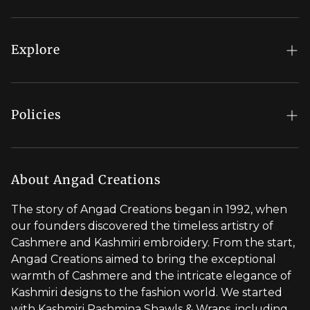
FAQs
My Account
Explore
Order Status
Regal Rewards
Gift Card
Our Stores
Policies
Contact Us
Blog
Shipping Policy
Stylist Appointment
Careers
Return & Refund Policy
About Angad Creations
Wholesale
Privacy Policy
The story of Angad Creations began in 1992, when
Brand Profile
our founders discovered the timeless artistry of
Terms of Service
Cashmere and Kashmiri embroidery. From the start,
Styled by You
Angad Creations aimed to bring the exceptional
warmth of Cashmere and the intricate elegance of
Visit Global Store
Kashmiri designs to the fashion world. We started
with Kashmiri Pashmina Shawls & Wraps, including