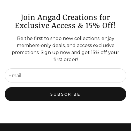
Join Angad Creations for
Exclusive Access & 15% Off!
Be the first to shop new collections, enjoy
members-only deals, and access exclusive
promotions. Sign up now and get 15% off your
first order!
SUBSCRIBE