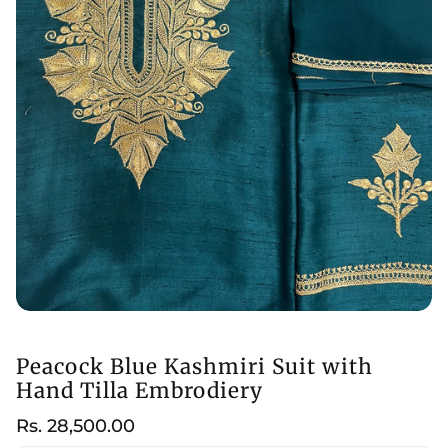
Peacock Blue Kashmiri Suit with
Hand Tilla Embrodiery
Regular
Rs. 28,500.00
price