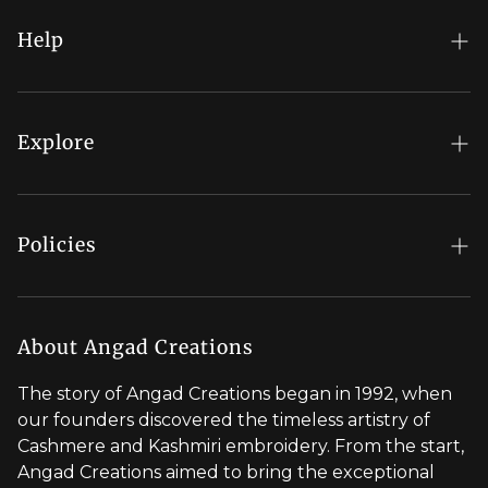
Help
FAQs
My Account
Explore
Order Status
Regal Rewards
Gift Card
Our Stores
Policies
Contact Us
Blog
Shipping Policy
Stylist Appointment
Careers
Return & Refund Policy
About Angad Creations
Wholesale
Privacy Policy
The story of Angad Creations began in 1992, when
Brand Profile
our founders discovered the timeless artistry of
Terms of Service
Cashmere and Kashmiri embroidery. From the start,
Styled by You
Angad Creations aimed to bring the exceptional