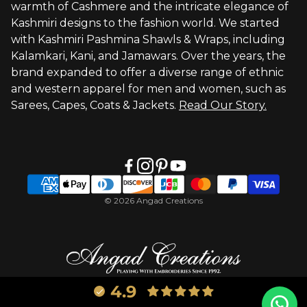
warmth of Cashmere and the intricate elegance of
Visit Global Store
Kashmiri designs to the fashion world. We started
with Kashmiri Pashmina Shawls & Wraps, including
Kalamkari, Kani, and Jamawars. Over the years, the
brand expanded to offer a diverse range of ethnic
and western apparel for men and women, such as
Sarees, Capes, Coats & Jackets.
Read Our Story.
© 2026 Angad Creations
4.9