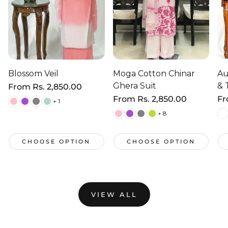
Blossom Veil
Moga Cotton Chinar
Au
Ghera Suit
& 
Regular
From
Rs. 2,850.00
price
Regular
From
Rs. 2,850.00
Re
F
+ 1
price
pr
+ 8
CHOOSE OPTION
CHOOSE OPTION
VIEW ALL