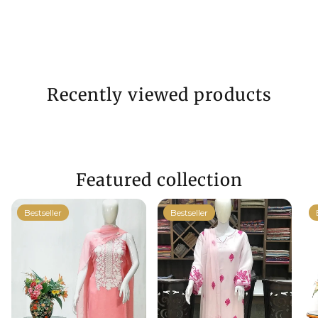
Recently viewed products
Featured collection
Bestseller
Bestseller