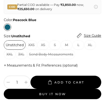
Partial COD available — Pay
₹2,850.00
now,
COD
₹25,650.00
on delivery
Color:
Peacock Blue
Size Guide
Size:
Unstitched
Unstitched
XXS
XS
S
M
L
XL
XXL
3XL
Send Body Measurements
+
Measurements & Fit Preferences (optional)
ADD TO CART
BUY IT NOW