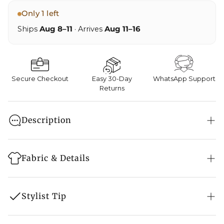
Only 1 left
Ships
Aug 8–11
· Arrives
Aug 11–16
Secure Checkout
Easy 30-Day
WhatsApp Support
Returns
Description
Elevate your festive wardrobe with this regal Pure
Crepe Kashmiri suit, exquisitely adorned with hand-
Fabric & Details
done golden Tilla embroidery. Lightweight yet
elegant, it’s a timeless piece that speaks of heritage
Style: Suit Set
and craftsmanship
Stylist Tip
Embroidery: Kashmiri Hand Tilla Embroidery
Base Colour: Peacock Blue