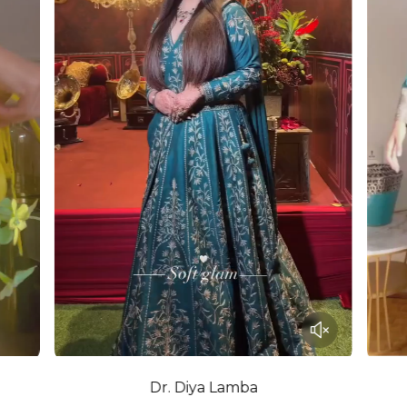
Dr. Diya Lamba