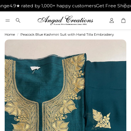
★ rated by 1,000+ happy customers
Get Free Shipping on O
Car
Search
Home
Peacock Blue Kashmiri Suit with Hand Tilla Embrodiery