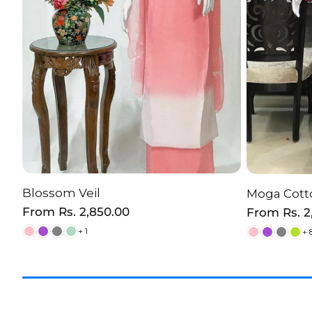
Blossom Veil
Moga Cotto
CHOOSE OPTION
C
Regular
From
Rs. 2,850.00
Regular
From
Rs. 
price
price
+ 1
+ 