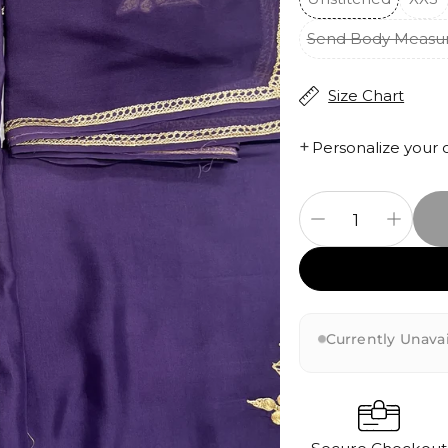
Send Body Measu
Size Chart
+
Personalize your 
Currently Unavai