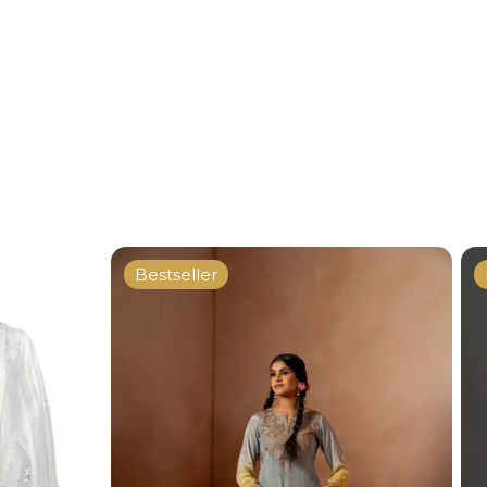
Bestseller