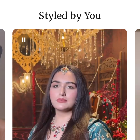
- For full details,
Styled by You
Need Assistance
- Reach us via ema
WhatsApp (+9170
Enjoy a shopping
customer care in