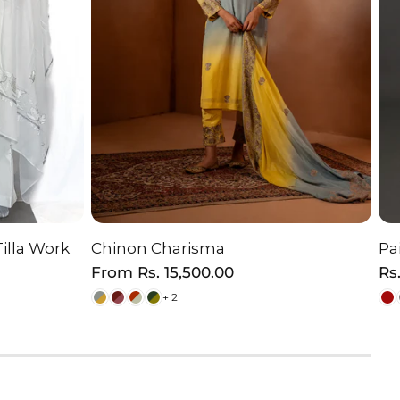
Tilla Work
Chinon Charisma
Pa
ON
CHOOSE OPTION
Regular
From
Rs. 15,500.00
Re
Rs
price
pr
+ 2