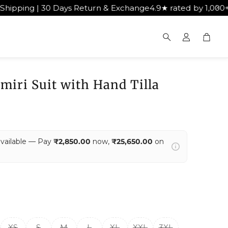
eturn & Exchange
4.9★ rated by 1,000+ happy customers
Ge
Cart
Search
miri Suit with Hand Tilla
available — Pay
₹2,850.00
now,
₹25,650.00
on
XS
S
M
L
XL
XXL
3XL