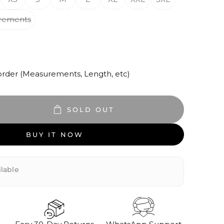
rements
order (Measurements, Length, etc)
SOLD OUT
BUY IT NOW
lable