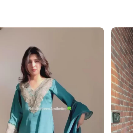
 please visit our
Returns & Refund Policy
?
il (
info@angadcreations.com
) or
06175480)
 experience designed with clarity and
 mind!