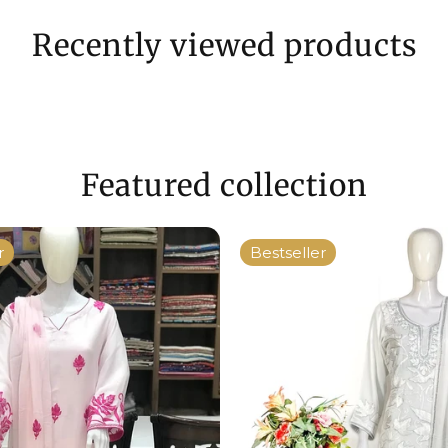
Recently viewed products
Featured collection
r
Bestseller