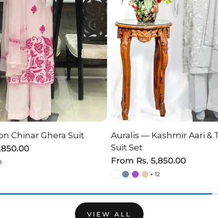
n Chinar Ghera Suit
Auralis — Kashmir Aari & 
HOOSE OPTION
CHOOSE OPTI
Suit Set
2,850.00
Regular
From
Rs. 5,850.00
8
price
+ 12
VIEW ALL