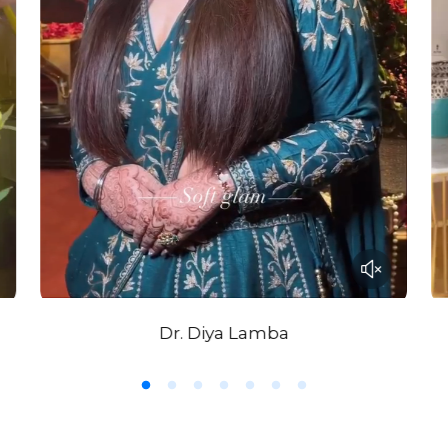
Dr. Diya Lamba