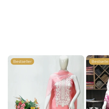
Bestseller
Bestselle