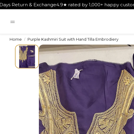
nge
4.9★ rated by 1,000+ happy customers
Get Free Shippi
Home
Purple Kashmiri Suit with Hand Tilla Embrodiery