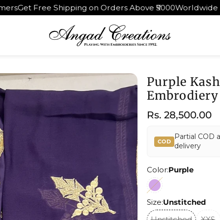
ng on Orders Above ₹5000
Worldwide Shipping | 30 Days R
Purple Kash
Embrodiery
Regular
Rs. 28,500.00
price
Partial COD 
COD
delivery
Color:
Purple
Size:
Unstitched
Unstitched
XXS