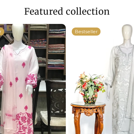
Featured collection
r
Bestseller