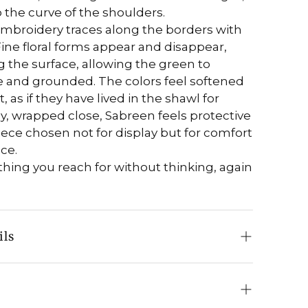
o the curve of the shoulders.
mbroidery traces along the borders with
ine floral forms appear and disappear,
 the surface, allowing the green to
 and grounded. The colors feel softened
, as if they have lived in the shawl for
y, wrapped close, Sabreen feels protective
iece chosen not for display but for comfort
ce.
ething you reach for without thinking, again
ils
Pure Pashmina