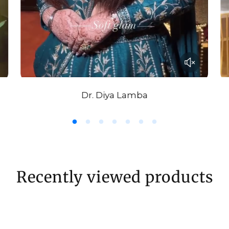
Dr. Diya Lamba
Recently viewed products