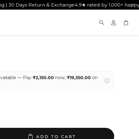
 Exchange
4.9★ rated by 1,000+ happy customers
Get Free 
Cart
Search
available — Pay
₹2,150.00
now,
₹19,350.00
on
ADD TO CART