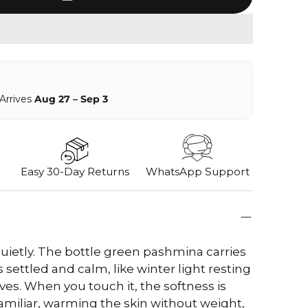
 Arrives
Aug 27 – Sep 3
Easy 30-Day Returns
WhatsApp Support
uietly. The bottle green pashmina carries
 settled and calm, like winter light resting
es. When you touch it, the softness is
miliar, warming the skin without weight,