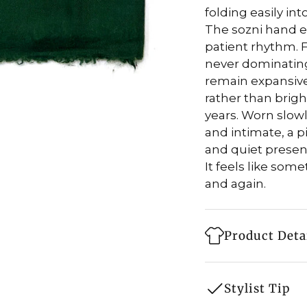
folding easily int
The sozni hand e
patient rhythm. F
never dominating
remain expansive
rather than bright
years. Worn slowl
and intimate, a p
and quiet presen
It feels like som
and again.
Product Deta
Style: Shawl
Stylist Tip
Fabric: 100% 