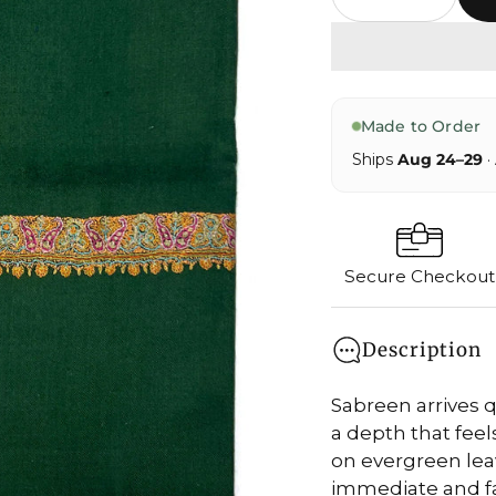
Made to Order
Ships
Aug 24–29
·
Secure Checkout
Description
Sabreen arrives q
a depth that feels
on evergreen leav
immediate and fa