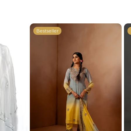
Bestseller