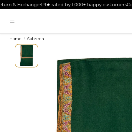
 rated by 1,000+ happy customers
Get Free Shipping on O
Home
Sabreen