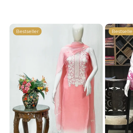
Bestseller
Bestselle