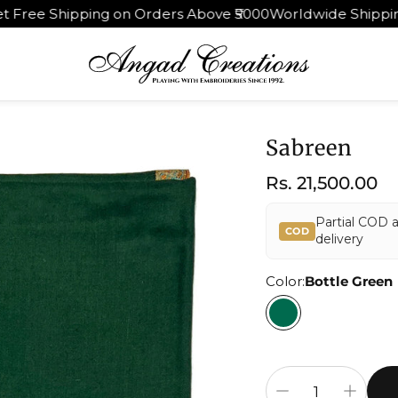
rders Above ₹5000
Worldwide Shipping | 30 Days Return &
Sabreen
Regular
Rs. 21,500.00
price
Partial COD 
COD
delivery
Color:
Bottle Green