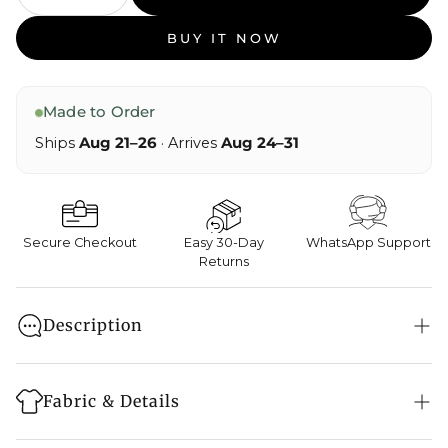
BUY IT NOW
Made to Order
Ships
Aug 21–26
· Arrives
Aug 24–31
Secure Checkout
Easy 30-Day
WhatsApp Support
Returns
Description
Navy like this feels almost contemplative, as though
it has been steeped in twilight.
Fabric & Details
The fabric meets the hand with quiet structure,
smooth and assured, holding its form before