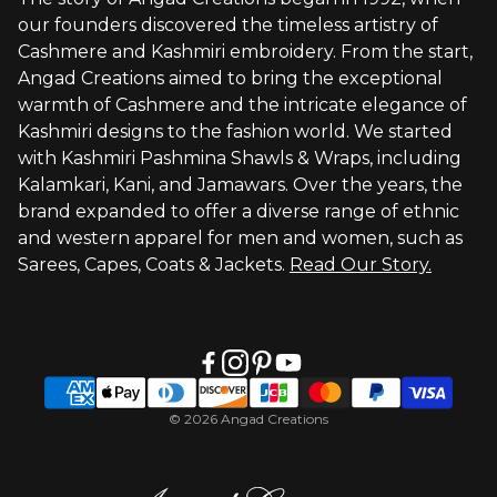
Brand Profile
our founders discovered the timeless artistry of
Terms of Service
Cashmere and Kashmiri embroidery. From the start,
Styled by You
Angad Creations aimed to bring the exceptional
warmth of Cashmere and the intricate elegance of
Visit Global Store
Kashmiri designs to the fashion world. We started
with Kashmiri Pashmina Shawls & Wraps, including
Kalamkari, Kani, and Jamawars. Over the years, the
brand expanded to offer a diverse range of ethnic
and western apparel for men and women, such as
Sarees, Capes, Coats & Jackets.
Read Our Story.
© 2026 Angad Creations