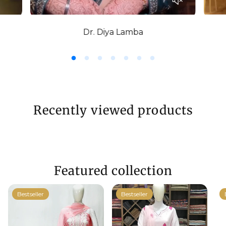
Dr. Diya Lamba
Recently viewed products
Featured collection
Bestseller
Bestseller