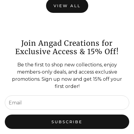
VIEW ALL
Join Angad Creations for
Exclusive Access & 15% Off!
Be the first to shop new collections, enjoy
members-only deals, and access exclusive
promotions. Sign up now and get 15% off your
first order!
SUBSCRIBE