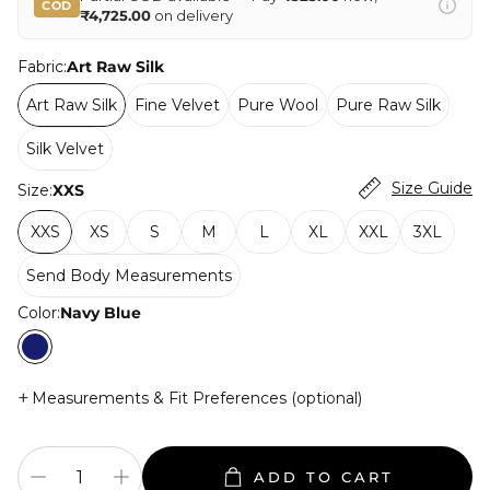
COD
₹4,725.00
on delivery
Fabric:
Art Raw Silk
Art Raw Silk
Fine Velvet
Pure Wool
Pure Raw Silk
Silk Velvet
Size Guide
Size:
XXS
XXS
XS
S
M
L
XL
XXL
3XL
Send Body Measurements
Color:
Navy Blue
+
Measurements & Fit Preferences (optional)
ADD TO CART