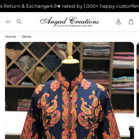
n & Exchange
4.9★ rated by 1,000+ happy customers
Get Fre
Car
Search
Home
Seher