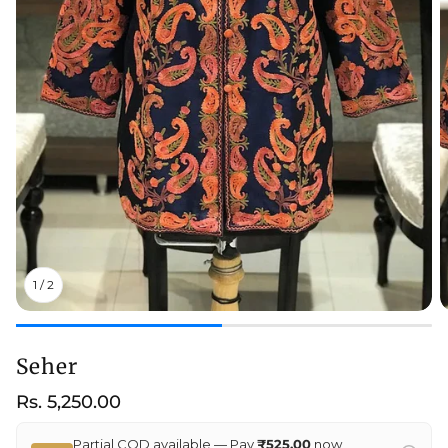
1
/
2
Seher
Regular
Rs. 5,250.00
price
Partial COD available — Pay
₹525.00
now,