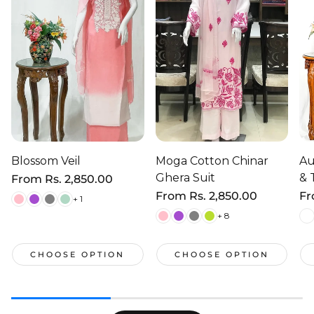
Blossom Veil
Moga Cotton Chinar
Au
Ghera Suit
& 
Regular
From
Rs. 2,850.00
price
Regular
From
Rs. 2,850.00
Re
F
+ 1
price
pr
+ 8
CHOOSE OPTION
CHOOSE OPTION