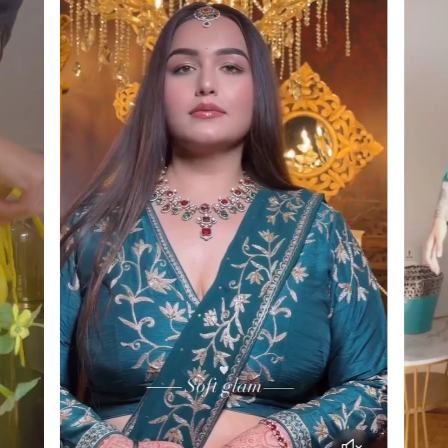
Enjoy a shopping experience designed with clarity
green threads in the embroidery subtly connect
and customer care in mind!
the full look.