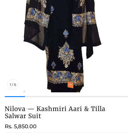
1
/
6
Nilova — Kashmiri Aari & Tilla
Salwar Suit
Regular
Rs. 5,850.00
price