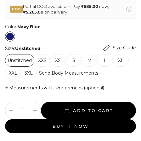
Partial COD available — Pay
₹585.00
now,
COD
₹5,265.00
on delivery
Color:
Navy Blue
Size Guide
Size:
Unstitched
Unstitched
XXS
XS
S
M
L
XL
XXL
3XL
Send Body Measurements
+
Measurements & Fit Preferences (optional)
ADD TO CART
BUY IT NOW