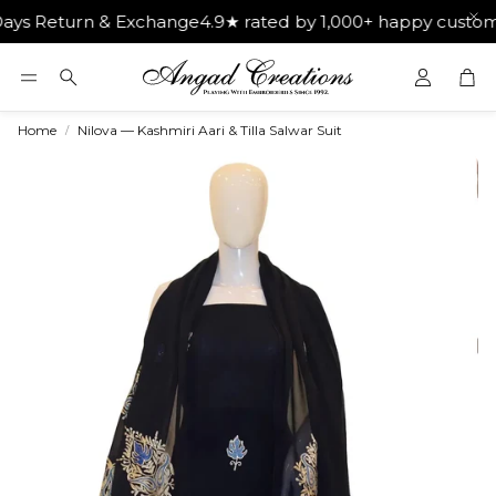
turn & Exchange
4.9★ rated by 1,000+ happy customers
Get
Car
Search
Home
Nilova — Kashmiri Aari & Tilla Salwar Suit