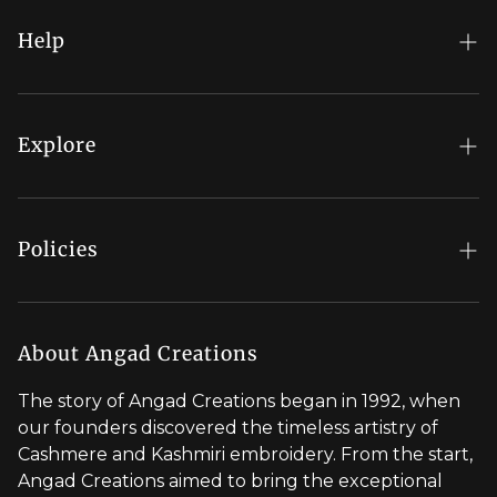
Help
FAQs
My Account
Explore
Order Status
Regal Rewards
Gift Card
Our Stores
Policies
Contact Us
Blog
Shipping Policy
Stylist Appointment
Careers
Return & Refund Policy
About Angad Creations
Wholesale
Privacy Policy
The story of Angad Creations began in 1992, when
Brand Profile
our founders discovered the timeless artistry of
Terms of Service
Cashmere and Kashmiri embroidery. From the start,
Styled by You
Angad Creations aimed to bring the exceptional