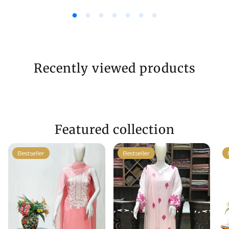
Recently viewed products
Featured collection
Bestseller
Bestseller