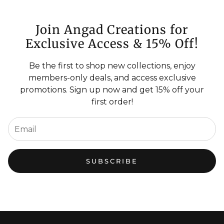
Join Angad Creations for
Exclusive Access & 15% Off!
Be the first to shop new collections, enjoy
members-only deals, and access exclusive
promotions. Sign up now and get 15% off your
first order!
SUBSCRIBE