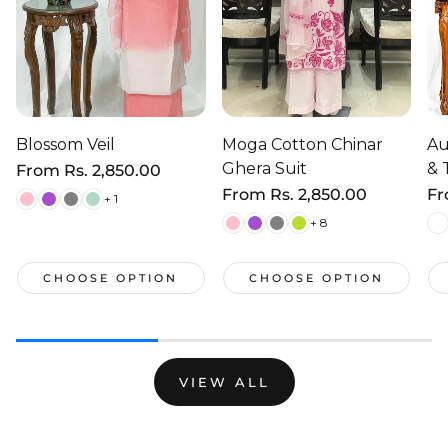
Blossom Veil
Moga Cotton Chinar
Au
Ghera Suit
& 
Regular
From
Rs. 2,850.00
price
Regular
From
Rs. 2,850.00
Re
F
+ 1
price
pr
+ 8
CHOOSE OPTION
CHOOSE OPTION
VIEW ALL