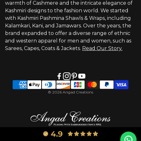
warmth of Cashmere and the intricate elegance of
Visit Global Store
Kashmiri designs to the fashion world. We started
with Kashmiri Pashmina Shawls & Wraps, including
Kalamkari, Kani, and Jamawars. Over the years, the
brand expanded to offer a diverse range of ethnic
and western apparel for men and women, such as
Sarees, Capes, Coats & Jackets.
Read Our Story.
© 2026 Angad Creations
4.9