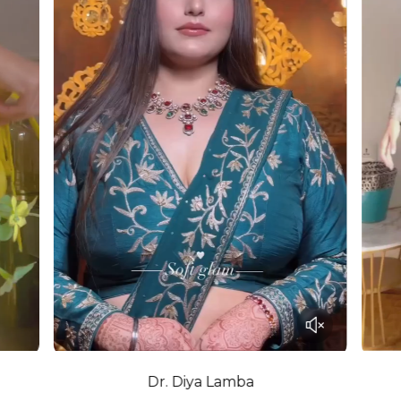
Dr. Diya Lamba