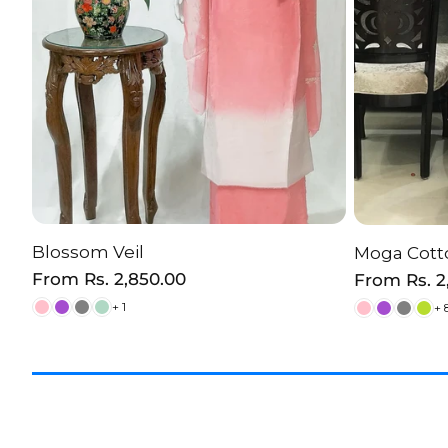
Blossom Veil
Moga Cotto
CHOOSE OPTION
C
Regular
From
Rs. 2,850.00
Regular
From
Rs. 
price
price
+ 1
+ 