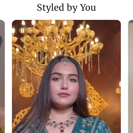
Styled by You
Need Assistance
- Reach us via ema
WhatsApp (+9170
Enjoy a shopping
customer care in