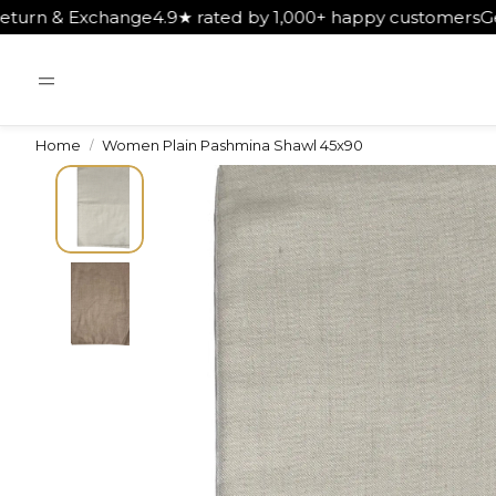
★ rated by 1,000+ happy customers
Get Free Shipping on O
Home
Women Plain Pashmina Shawl 45x90