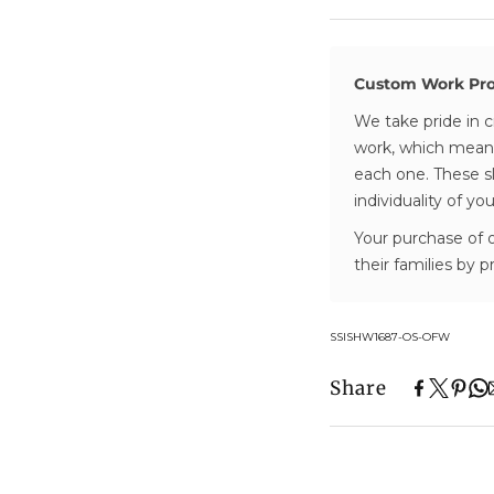
- Items are secu
for a look that 
trusted partner 
elegant.
- Tracking numbe
dispatched
Custom Work Pr
We take pride in c
Processing & Del
work, which means
- Processing tim
each one. These sl
stock or made to
individuality of yo
- Orders are deli
Your purchase of 
their families by 
Transparent Pric
- All prices refle
below the free s
SKU:
SSISHW1687-OS-OFW
- No additional c
Share
Easy Returns & 
- 30-day money-
- For full details,