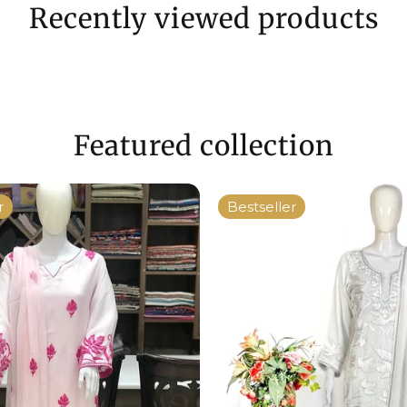
Recently viewed products
Featured collection
r
Bestseller