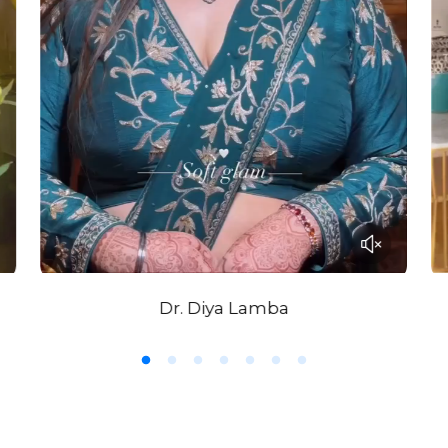
Dr. Diya Lamba