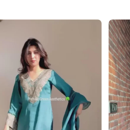
?
il (
info@angadcreations.com
) or
06175480)
 experience designed with clarity and
 mind!