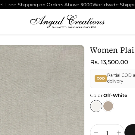
rders Above ₹5000
Worldwide Shipping | 30 Days Return 
Women Plai
Regular
Rs. 13,500.00
price
Partial COD 
COD
delivery
Color:
Off-White