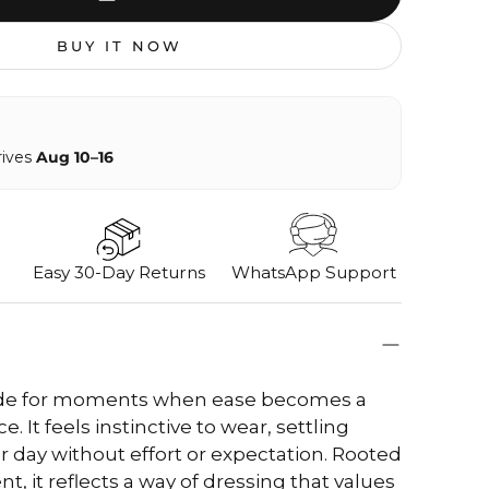
BUY IT NOW
rives
Aug 10–16
Easy 30-Day Returns
WhatsApp Support
ade for moments when ease becomes a
. It feels instinctive to wear, settling
ur day without effort or expectation. Rooted
t, it reflects a way of dressing that values