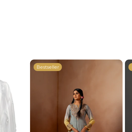
Bestseller