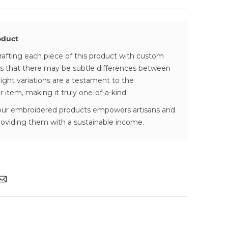
rely packaged and shipped with our
feels calm, refined, and effortlessly
BlueDart
r provided as soon as your package is
oduct
rafting each piece of this product with custom
ivery:
 that there may be subtle differences between
es vary—depending on if the product is in
ight variations are a testament to the
 order (check each product page)
ur item, making it truly one-of-a-kind.
vered in 4-8 business days
our embroidered products empowers artisans and
providing them with a sustainable income.
ing, No Hidden Fees:
ct the final charges, excluding shipping (if
hipping threshold)
harges at the time of delivery
Refunds:
back guarantee
 please visit our
Returns & Refund Policy