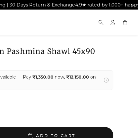
& Exchange
4.9★ rated by 1,000+ happy customers
Get Free 
Cart
Search
n Pashmina Shawl 45x90
available — Pay
₹1,350.00
now,
₹12,150.00
on
ADD TO CART