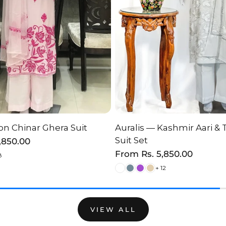
n Chinar Ghera Suit
Auralis — Kashmir Aari & 
HOOSE OPTION
CHOOSE OPTI
Suit Set
2,850.00
Regular
From
Rs. 5,850.00
8
price
+ 12
VIEW ALL