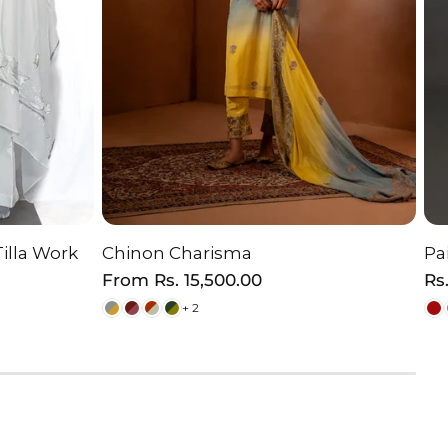
Tilla Work
Chinon Charisma
Pa
ON
CHOOSE OPTION
Regular
From
Rs. 15,500.00
Re
Rs
price
pr
+ 2