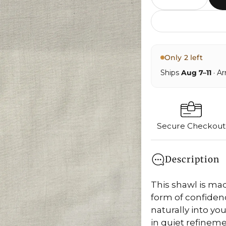
Only 2 left
Ships
Aug 7–11
· Ar
Secure Checkout
Description
This shawl is m
form of confidence
naturally into yo
in quiet refinemen