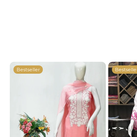
Bestseller
Bestselle