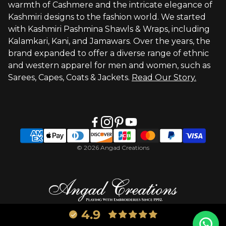
warmth of Cashmere and the intricate elegance of
Visit Global Store
Kashmiri designs to the fashion world. We started
with Kashmiri Pashmina Shawls & Wraps, including
Kalamkari, Kani, and Jamawars. Over the years, the
brand expanded to offer a diverse range of ethnic
and western apparel for men and women, such as
Sarees, Capes, Coats & Jackets.
Read Our Story.
© 2026 Angad Creations
4.9