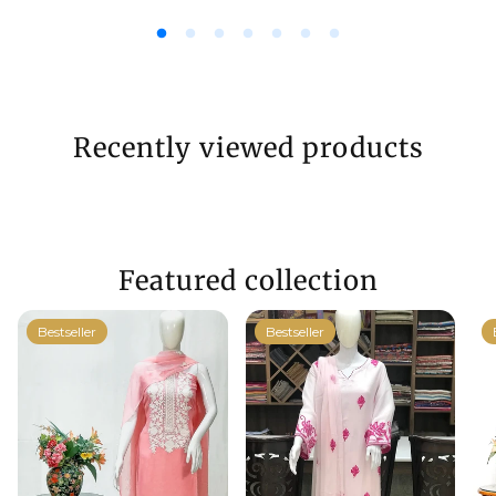
Recently viewed products
Featured collection
Bestseller
Bestseller