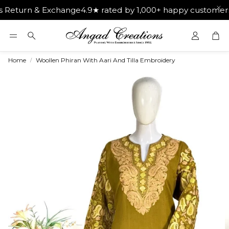
n & Exchange
4.9★ rated by 1,000+ happy customers
Get Fr
Car
Search
Home
Woollen Phiran With Aari And Tilla Embroidery