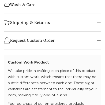
Wash & Care
Red
Embroidery: Kashmiri Aari & Tilla Embroidery
Embroidery Colour: Multi-Colour
Machine wash in cold water
Shipping & Returns
Tumble dry on a low setting
Fabric Info:
Fast & Secure Shipping:
Do not bleach
- Free shipping on orders above a qualifying value
Request Custom Order
Fine Velvet
Wash with similar colours
- Items are securely packaged and shipped with
Iron on low heat if needed
our trusted partner BlueDart
Length Info:
- Tracking number provided as soon as your
Suitable for dry cleaning if needed
Standard Length: 42″ | Can be customized
package is dispatched
Custom Work Product
*If you want the Phiran to be shorter or longer,
We take pride in crafting each piece of this product
Processing & Delivery:
send us a message, and we will tailor it accordingly.
with custom work, which means that there may be
- Processing times vary—depending on if the
subtle differences between each one. These slight
product is in stock or made to order (check product
variations are a testament to the individuality of your
page)
item, making it truly one-of-a-kind.
- Order within India are delivered in 2-5 business
days
Your purchase of our embroidered products