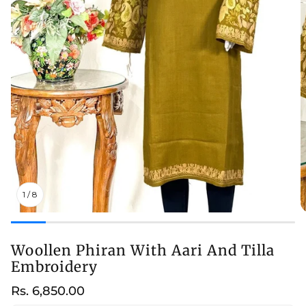
1
/
8
Woollen Phiran With Aari And Tilla
Embroidery
Regular
Rs. 6,850.00
price