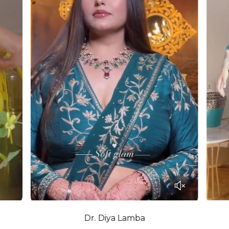
Dr. Diya Lamba