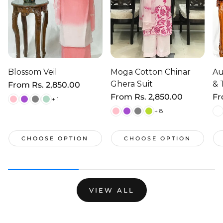
Blossom Veil
Moga Cotton Chinar
Au
Ghera Suit
& 
Regular
From
Rs. 2,850.00
price
Regular
From
Rs. 2,850.00
Re
F
+ 1
price
pr
+ 8
CHOOSE OPTION
CHOOSE OPTION
VIEW ALL