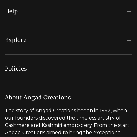
Help
FAQs
My Account
Explore
Order Status
Regal Rewards
Gift Card
Our Stores
Policies
Contact Us
Blog
Shipping Policy
Stylist Appointment
Careers
Return & Refund Policy
About Angad Creations
Wholesale
Privacy Policy
The story of Angad Creations began in 1992, when
Brand Profile
our founders discovered the timeless artistry of
Terms of Service
Cashmere and Kashmiri embroidery. From the start,
Styled by You
Angad Creations aimed to bring the exceptional