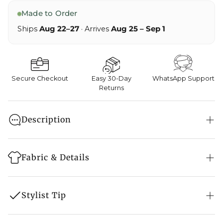
Made to Order
Ships
Aug 22–27
· Arrives
Aug 25 – Sep 1
Secure Checkout
Easy 30-Day
WhatsApp Support
Returns
Description
Ethnic dresses truly are dresses with a soul. The
popular Aari And Tilla Embroidery Phiran will keep
Fabric & Details
you warm, and comfy and impress others with its
style because the joy of dressing is an Art.
Style: Phiran
Stylist Tip
Features Pockets on both sides
Colour: Bottle Green/ Navy Blue/ Black/ Green/