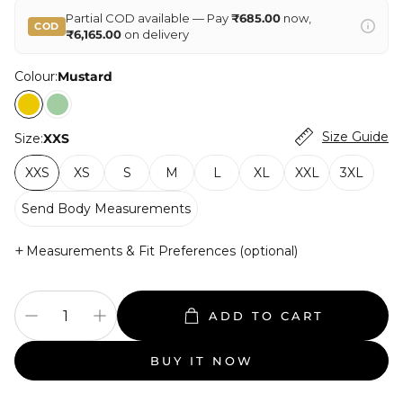
Partial COD available — Pay
₹685.00
now,
COD
₹6,165.00
on delivery
Colour:
Mustard
Size Guide
Size:
XXS
XXS
XS
S
M
L
XL
XXL
3XL
Send Body Measurements
+
Measurements & Fit Preferences (optional)
ADD TO CART
BUY IT NOW