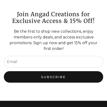
Join Angad Creations for
Exclusive Access & 15% Off!
Be the first to shop new collections, enjoy
members-only deals, and access exclusive
promotions. Sign up now and get 15% off your
first order!
SUBSCRIBE