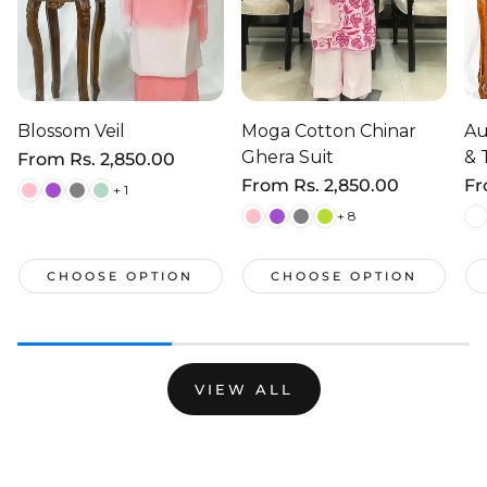
Blossom Veil
Moga Cotton Chinar
Au
Ghera Suit
& 
Regular
From
Rs. 2,850.00
price
Regular
From
Rs. 2,850.00
Re
F
+ 1
price
pr
+ 8
CHOOSE OPTION
CHOOSE OPTION
VIEW ALL