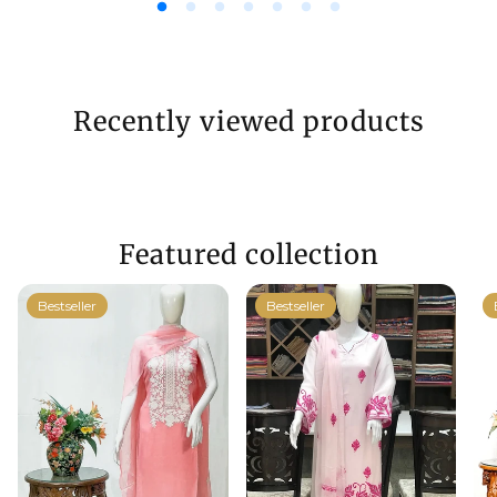
Recently viewed products
Featured collection
Bestseller
Bestseller