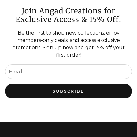
Join Angad Creations for
Exclusive Access & 15% Off!
Be the first to shop new collections, enjoy
members-only deals, and access exclusive
promotions. Sign up now and get 15% off your
first order!
SUBSCRIBE