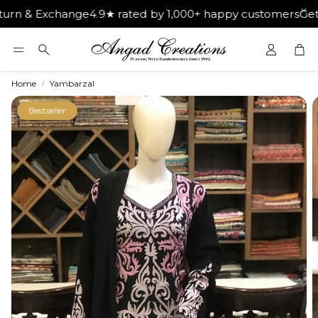
xchange
4.9★ rated by 1,000+ happy customers
Get Free Sh
Car
Search
Home
Yambarzal
Bestseller