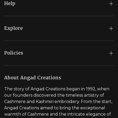
Help
FAQs
My Account
Explore
Order Status
Regal Rewards
Gift Card
Our Stores
Policies
Contact Us
Blog
Shipping Policy
Stylist Appointment
Careers
Return & Refund Policy
About Angad Creations
Wholesale
Privacy Policy
The story of Angad Creations began in 1992, when
Brand Profile
our founders discovered the timeless artistry of
Terms of Service
Cashmere and Kashmiri embroidery. From the start,
Styled by You
Angad Creations aimed to bring the exceptional
warmth of Cashmere and the intricate elegance of
Visit Global Store