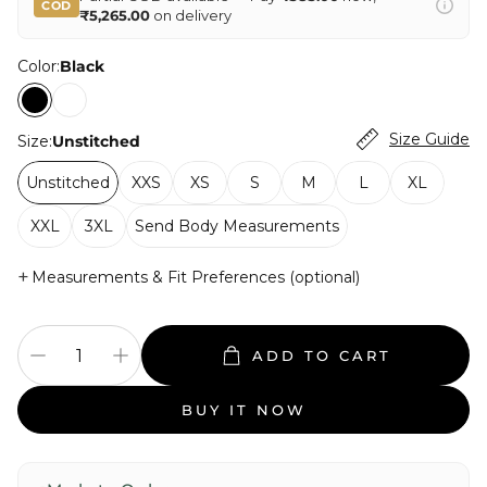
COD
₹5,265.00
on delivery
Color:
Black
Size Guide
Size:
Unstitched
Unstitched
XXS
XS
S
M
L
XL
XXL
3XL
Send Body Measurements
+
Measurements & Fit Preferences (optional)
ADD TO CART
BUY IT NOW