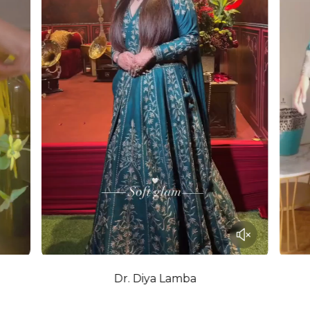
Dr. Diya Lamba