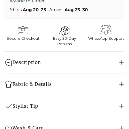
Made to Order
Ships
Aug 20–25
· Arrives
Aug 23–30
Secure Checkout
Easy 30-Day
WhatsApp Support
Returns
Description
A stunningly fabulous Indian Ethnic Embroidered
Salwar Suit, which you can wear on any occasion
Fabric & Details
and receive many compliments.
Style: Suit Set
Stylist Tip
Embroidery: Kashmiri Aari Work
Embroidery Colour: Pink
Jewellery:
Pair the piece with pearl earrings as
Wash & Care