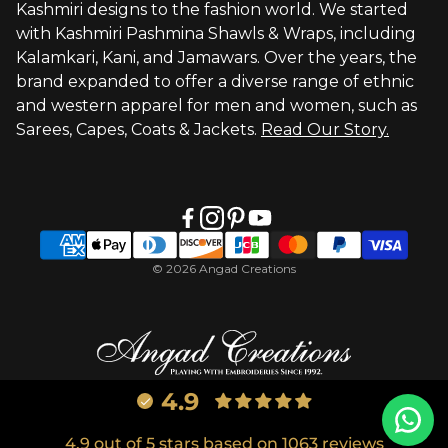
Kashmiri designs to the fashion world. We started
with Kashmiri Pashmina Shawls & Wraps, including
Kalamkari, Kani, and Jamawars. Over the years, the
brand expanded to offer a diverse range of ethnic
and western apparel for men and women, such as
Sarees, Capes, Coats & Jackets.
Read Our Story.
© 2026 Angad Creations
4.9
4.9 out of 5 stars based on 1063 reviews