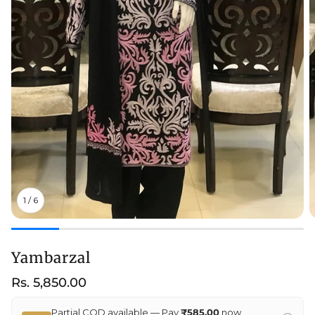
1
/
6
Yambarzal
Regular
Rs. 5,850.00
price
Partial COD available — Pay
₹585.00
now,