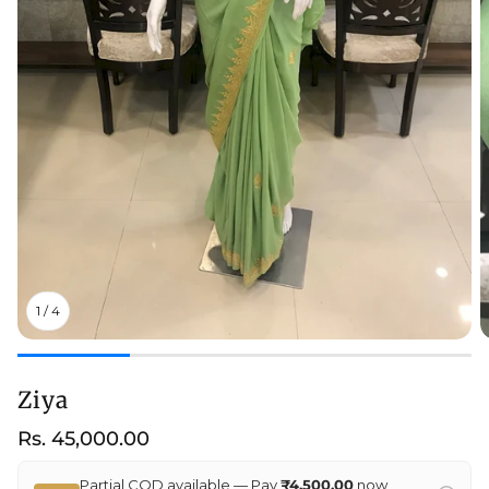
1
/
4
Ziya
Regular
Rs. 45,000.00
price
Partial COD available — Pay
₹4,500.00
now,