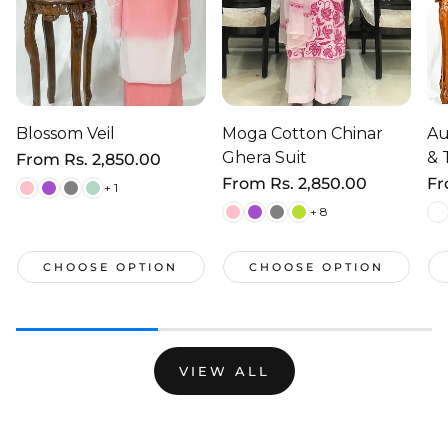
Blossom Veil
Moga Cotton Chinar
Au
Ghera Suit
& 
Regular
From
Rs. 2,850.00
price
Regular
From
Rs. 2,850.00
Re
F
+ 1
price
pr
+ 8
CHOOSE OPTION
CHOOSE OPTION
VIEW ALL