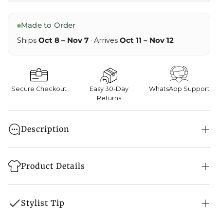
Made to Order
Ships
Oct 8 – Nov 7
· Arrives
Oct 11 – Nov 12
Secure Checkout
Easy 30-Day
WhatsApp Support
Returns
Description
Worn with natural poise and soft authority, Ziya
brings an aura of calm luxury and cultural
Product Details
closeness. Flowing in pure crepe, this sari sits light
on skin, allowing smooth drape and lasting comfort
Style: Saree
through long rituals and social hours. Gold tilla
Stylist Tip
hand craft form a classic border that honors
Embroidery: Tilla Hand Embroidery