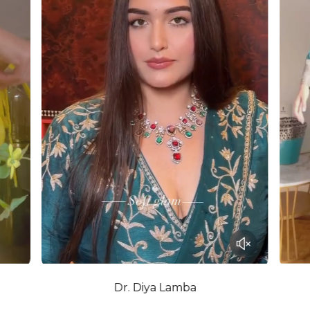
Dr. Diya Lamba