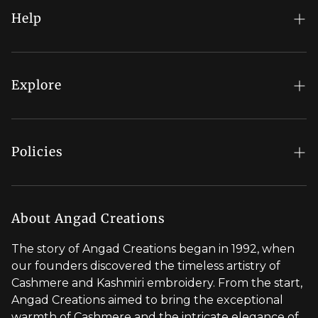
Help
FAQs
My Account
Explore
Order Status
Regal Rewards
Gift Card
Our Stores
Policies
Contact Us
Blog
Shipping Policy
Stylist Appointment
Careers
Return & Refund Policy
About Angad Creations
Wholesale
Privacy Policy
The story of Angad Creations began in 1992, when
Brand Profile
our founders discovered the timeless artistry of
Terms of Service
Cashmere and Kashmiri embroidery. From the start,
Styled by You
Angad Creations aimed to bring the exceptional
warmth of Cashmere and the intricate elegance of